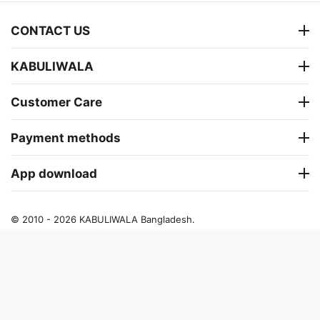
CONTACT US
KABULIWALA
Customer Care
Payment methods
App download
© 2010 - 2026 KABULIWALA Bangladesh.