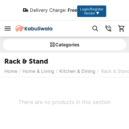
Login/Register
Delivery Charge:
Free
Vendor ▼
Сategories
Rack & Stand
Home
/
Home & Living
/
Kitchen & Dining
/
Rack & Stan
There are no products in this section