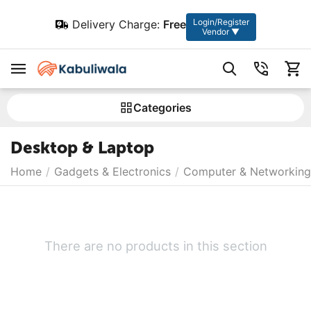
Login/Register
Delivery Charge:
Free
Vendor ▼
Сategories
Desktop & Laptop
Home
/
Gadgets & Electronics
/
Computer & Networking
There are no products in this section