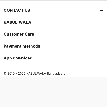
CONTACT US
KABULIWALA
Customer Care
Payment methods
App download
© 2010 - 2026 KABULIWALA Bangladesh.