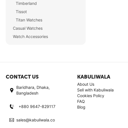
Timberland
Tissot
Titan Watches
Casual Watches
Watch Accessories
CONTACT US
KABULIWALA
About Us
Baridhara, Dhaka,
Sell with Kabuliwala
Bangladesh
Cookies Policy
FAQ
+880 9647-829117
Blog
sales@kabuliwala.co