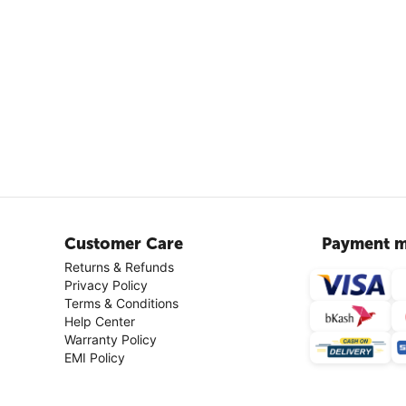
Customer Care
Payment m
Returns & Refunds
Privacy Policy
Terms & Conditions
Help Center
Warranty Policy
EMI Policy