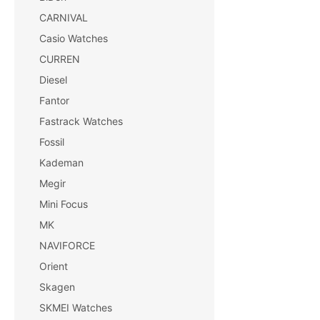
CARNIVAL
Casio Watches
CURREN
Diesel
Fantor
Fastrack Watches
Fossil
Kademan
Megir
Mini Focus
MK
NAVIFORCE
Orient
Skagen
SKMEI Watches