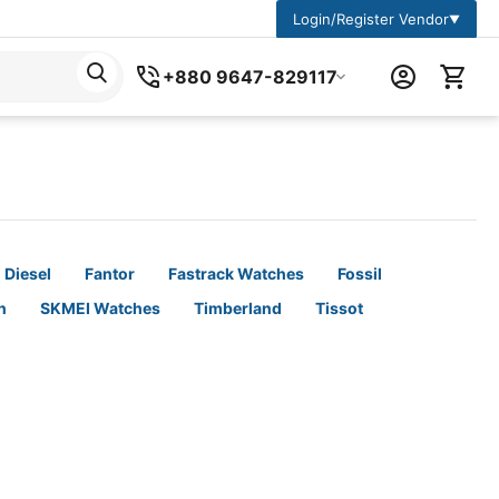
Login/Register Vendor
▼
+880 9647-829117
Diesel
Fantor
Fastrack Watches
Fossil
n
SKMEI Watches
Timberland
Tissot