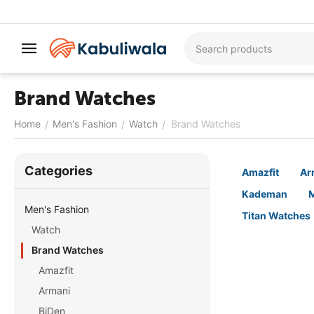
Brand Watches
Home
Men's Fashion
Watch
Brand Watches
/
/
/
Сategories
Amazfit
Ar
Kademan
M
Men's Fashion
Titan Watches
Watch
Brand Watches
Amazfit
Armani
BiDen