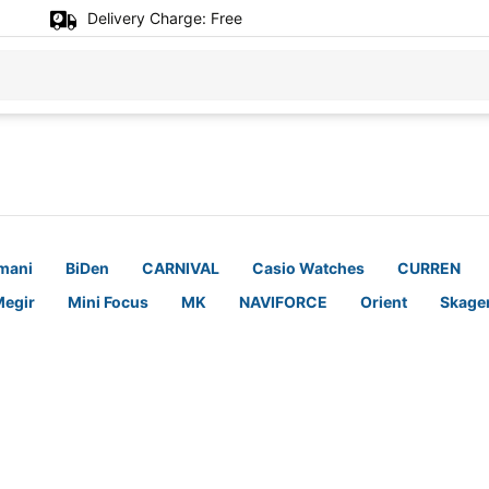
Delivery Charge:
Free
mani
BiDen
CARNIVAL
Casio Watches
CURREN
egir
Mini Focus
MK
NAVIFORCE
Orient
Skage