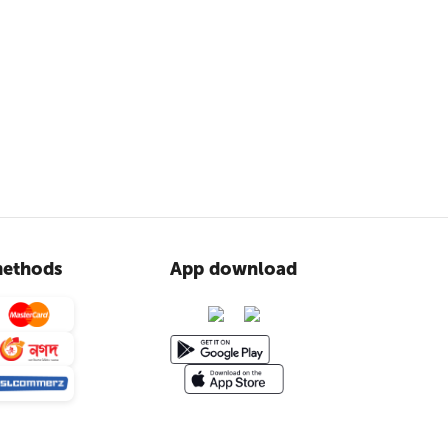
ethods
App download