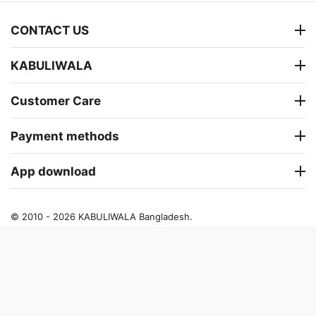
CONTACT US
KABULIWALA
Customer Care
Payment methods
App download
© 2010 - 2026 KABULIWALA Bangladesh.