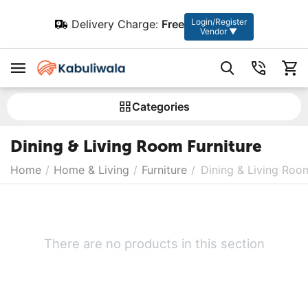
Login/Register
Delivery Charge:
Free
Vendor ▼
Сategories
Dining & Living Room Furniture
Home
/
Home & Living
/
Furniture
/
Dining & Living Room
There are no products in this section