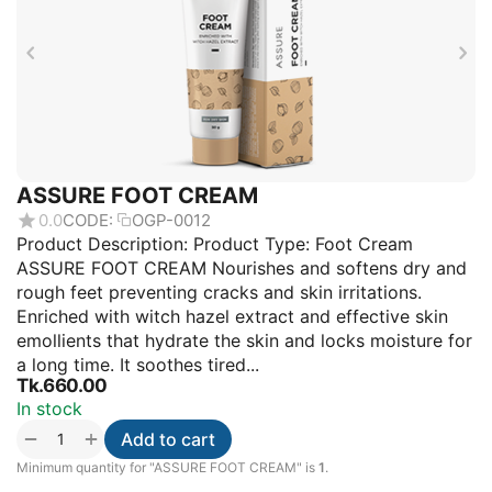
ASSURE FOOT CREAM
0.0
CODE:
OGP-0012
Product Description: Product Type: Foot Cream
ASSURE FOOT CREAM Nourishes and softens dry and
rough feet preventing cracks and skin irritations.
Enriched with witch hazel extract and effective skin
emollients that hydrate the skin and locks moisture for
a long time. It soothes tired...
Tk.
660.00
In stock
+
−
Add to cart
Minimum quantity for "ASSURE FOOT CREAM" is
1
.