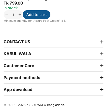
Tk.
799.00
In stock
+
−
Add to cart
Minimum quantity for "Assure Foot Cream" is
1
.
CONTACT US
KABULIWALA
Customer Care
Payment methods
App download
© 2010 - 2026 KABULIWALA Bangladesh.