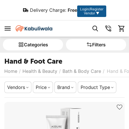
Login/Register
Delivery Charge:
Free
Vendor ▼
Сategories
Filters
Hand & Foot Care
Home
/
Health & Beauty
/
Bath & Body Care
/
Hand & Fo
Vendors
Price
Brand
Product Type