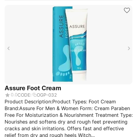
Assure Foot Cream
0.0
CODE:
OGP-032
Product Description:Product Types: Foot Cream
Brand:Assure For Men & Women Form: Cream Paraben
Free For Moisturization & Nourishment Treatment Type:
Nourishes and softens dry and rough feet preventing
cracks and skin irritations. Offers fast and effective
relief from dry and rough heels Witch...