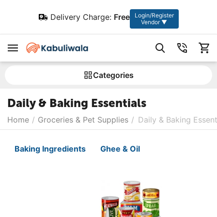
Login/Register
Delivery Charge:
Free
Vendor ▼
Сategories
Daily & Baking Essentials
Home
/
Groceries & Pet Supplies
/
Daily & Baking Essent
Baking Ingredients
Ghee & Oil