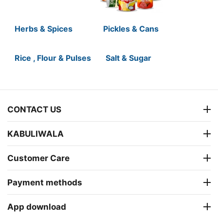
Herbs & Spices
Pickles & Cans
Rice , Flour & Pulses
Salt & Sugar
CONTACT US
KABULIWALA
Customer Care
Payment methods
App download