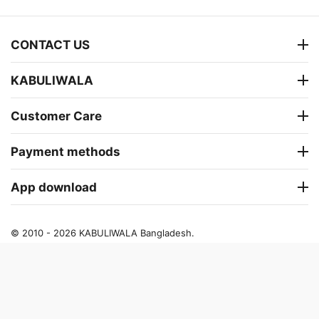
CONTACT US
KABULIWALA
Customer Care
Payment methods
App download
© 2010 - 2026 KABULIWALA Bangladesh.