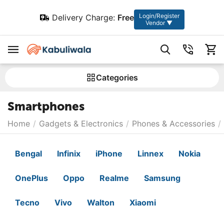
Login/Register
Delivery Charge:
Free
Vendor ▼
Сategories
Smartphones
Home
/
Gadgets & Electronics
/
Phones & Accessories
/
Bengal
Infinix
iPhone
Linnex
Nokia
OnePlus
Oppo
Realme
Samsung
Tecno
Vivo
Walton
Xiaomi