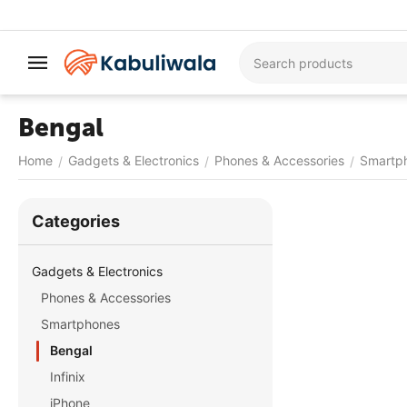
Bengal
Home
Gadgets & Electronics
Phones & Accessories
Smartp
/
/
/
Сategories
Gadgets & Electronics
Phones & Accessories
Smartphones
Bengal
Infinix
iPhone