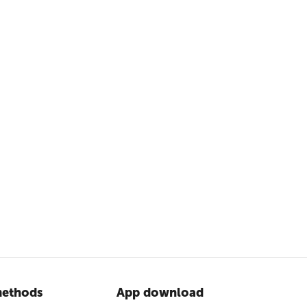
ethods
App download