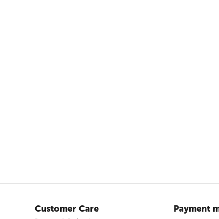
Customer Care
Payment m