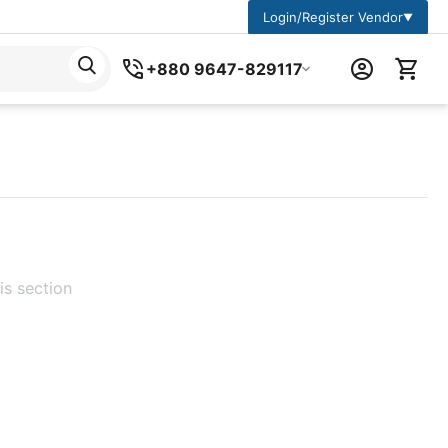
Login/Register Vendor
▼
+880 9647-829117
is section