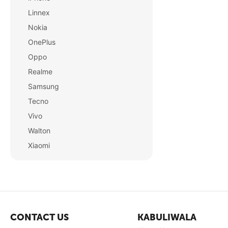
Linnex
Nokia
OnePlus
Oppo
Realme
Samsung
Tecno
Vivo
Walton
Xiaomi
CONTACT US
KABULIWALA