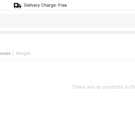
Delivery Charge:
Free
hones
Bengal
/
There are no products in th