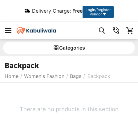
Login/Register
Delivery Charge:
Free
Vendor ▼
Сategories
Backpack
Home
/
Women's Fashion
/
Bags
/
Backpack
There are no products in this section