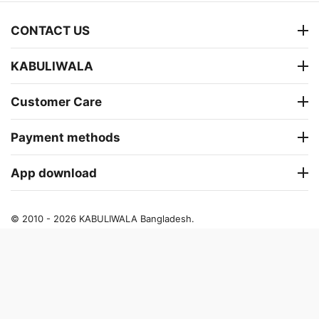
CONTACT US
KABULIWALA
Customer Care
Payment methods
App download
© 2010 - 2026 KABULIWALA Bangladesh.