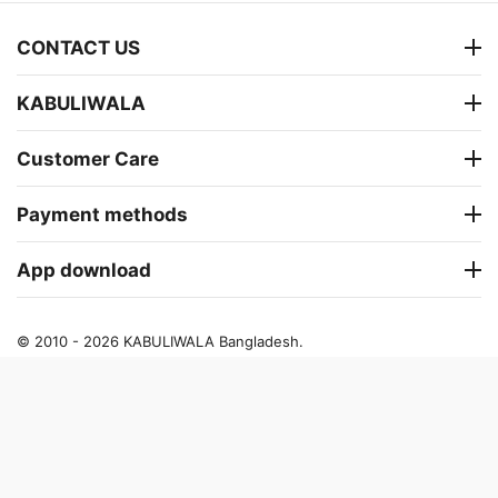
CONTACT US
KABULIWALA
Customer Care
Payment methods
App download
© 2010 - 2026 KABULIWALA Bangladesh.