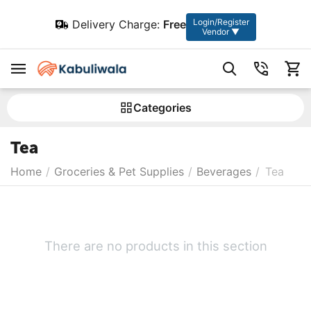
Login/Register
Delivery Charge:
Free
Vendor ▼
Сategories
Tea
Home
/
Groceries & Pet Supplies
/
Beverages
/
Tea
There are no products in this section