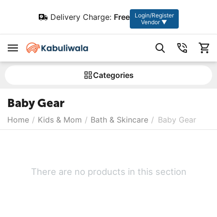
Login/Register
Delivery Charge:
Free
Vendor ▼
Сategories
Baby Gear
Home
/
Kids & Mom
/
Bath & Skincare
/
Baby Gear
There are no products in this section