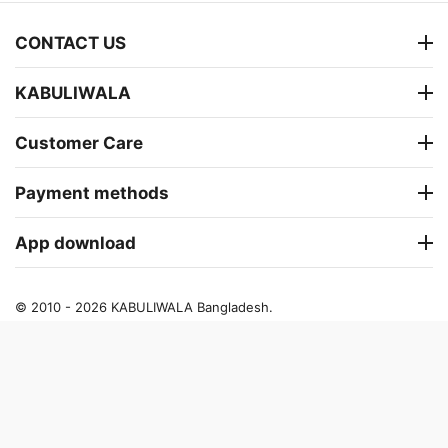
CONTACT US
KABULIWALA
Customer Care
Payment methods
App download
© 2010 - 2026 KABULIWALA Bangladesh.