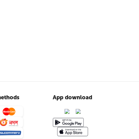
ethods
App download