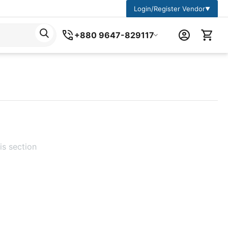
Login/Register Vendor
▼
+880 9647-829117
is section