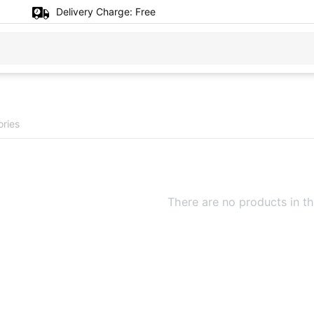
Delivery Charge:
Free
ories
There are no products in th