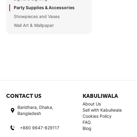
Party Supplies & Accessories
Showpieces and Vases
Wall Art & Wallpaper
CONTACT US
KABULIWALA
About Us
Baridhara, Dhaka,
Sell with Kabuliwala
Bangladesh
Cookies Policy
FAQ
+880 9647-829117
Blog