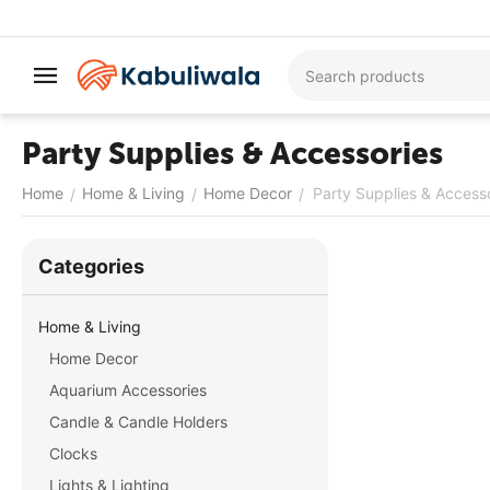
Party Supplies & Accessories
Home
Home & Living
Home Decor
Party Supplies & Access
/
/
/
Сategories
Home & Living
Home Decor
Aquarium Accessories
Candle & Candle Holders
Clocks
Lights & Lighting