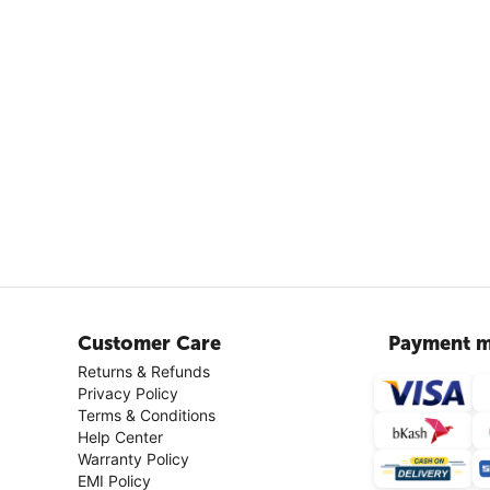
Customer Care
Payment m
Returns & Refunds
Privacy Policy
Terms & Conditions
Help Center
Warranty Policy
EMI Policy