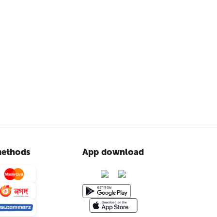
ethods
App download