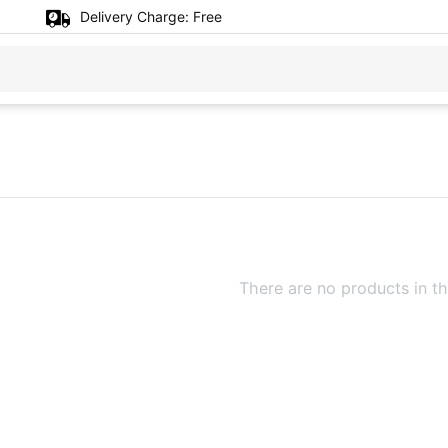
Delivery Charge:
Free
There are no products in th