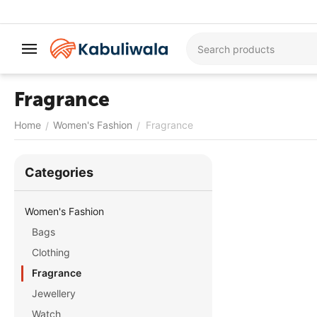
Fragrance
Home
Women's Fashion
Fragrance
/
/
Сategories
Women's Fashion
Bags
Clothing
Fragrance
Jewellery
Watch