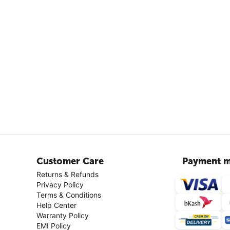
Customer Care
Payment m
Returns & Refunds
Privacy Policy
Terms & Conditions
Help Center
Warranty Policy
EMI Policy