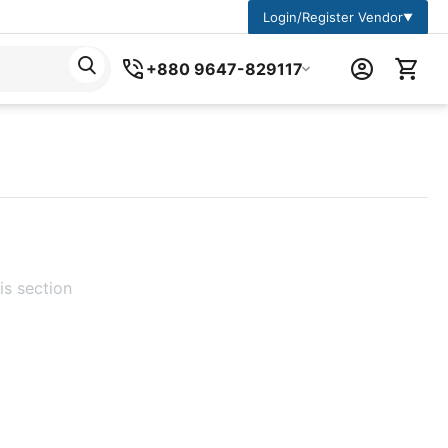
Login/Register Vendor
▼
+880 9647-829117
is section