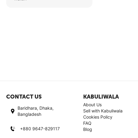
CONTACT US
KABULIWALA
About Us
Baridhara, Dhaka,
Sell with Kabuliwala
Bangladesh
Cookies Policy
FAQ
+880 9647-829117
Blog