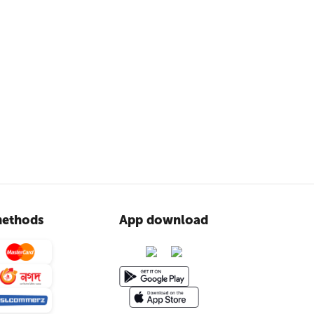
ethods
App download