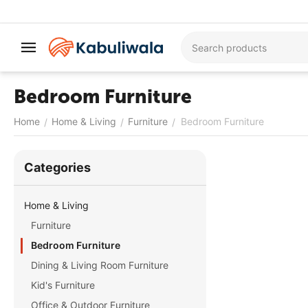
Bedroom Furniture
Home
Home & Living
Furniture
Bedroom Furniture
/
/
/
Сategories
Home & Living
Furniture
Bedroom Furniture
Dining & Living Room Furniture
Kid's Furniture
Office & Outdoor Furniture