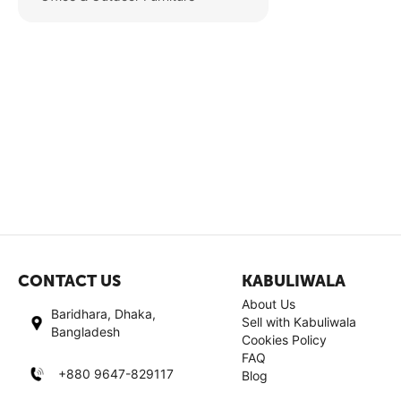
CONTACT US
KABULIWALA
About Us
Baridhara, Dhaka,
Sell with Kabuliwala
Bangladesh
Cookies Policy
FAQ
+880 9647-829117
Blog