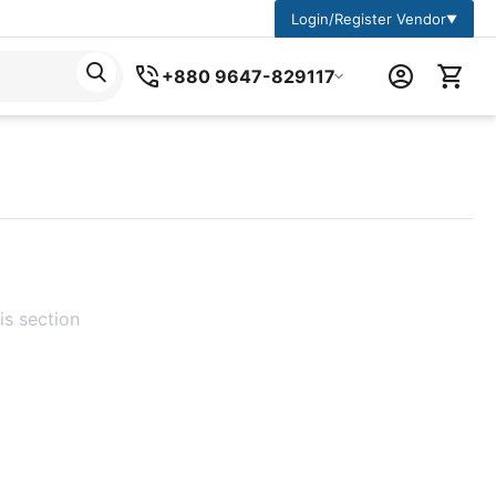
Login/Register Vendor
▼
+880 9647-829117
is section