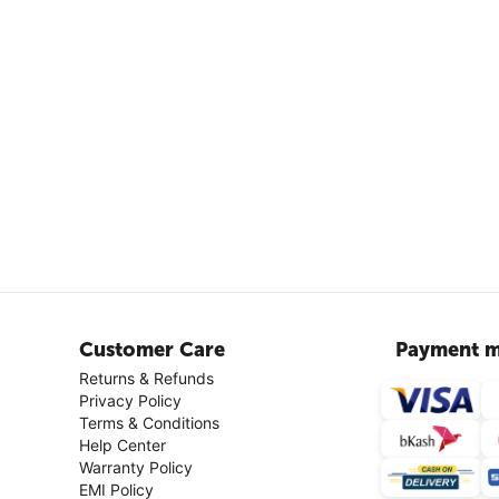
Customer Care
Payment m
Returns & Refunds
Privacy Policy
Terms & Conditions
Help Center
Warranty Policy
EMI Policy