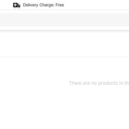
Delivery Charge:
Free
There are no products in th