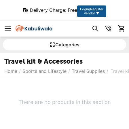
Login/Register
Delivery Charge:
Free
Vendor ▼
Сategories
Travel kit & Accessories
Home
/
Sports and Lifestyle
/
Travel Supplies
/
Travel k
There are no products in this section