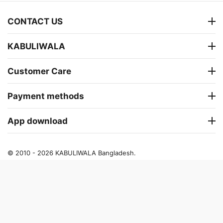
CONTACT US
KABULIWALA
Customer Care
Payment methods
App download
© 2010 - 2026 KABULIWALA Bangladesh.