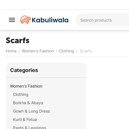
Scarfs
Home
Women's Fashion
Clothing
Scarfs
/
/
/
Сategories
Women's Fashion
Clothing
Borkha & Abaya
Gown & Long Dress
Kurti & Fotua
Pants & Leggings