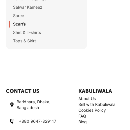
Salwar Kameez
Saree
Scarfs
Shirt & T-shirts
Tops & Skirt
CONTACT US
KABULIWALA
About Us
Baridhara, Dhaka,
Sell with Kabuliwala
Bangladesh
Cookies Policy
FAQ
+880 9647-829117
Blog