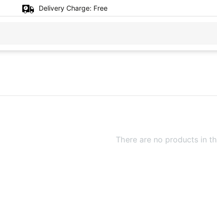
Delivery Charge:
Free
There are no products in th