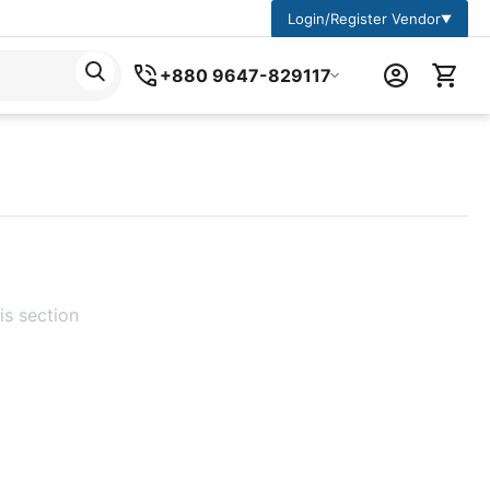
Login/Register Vendor
▼
+880 9647-829117
is section