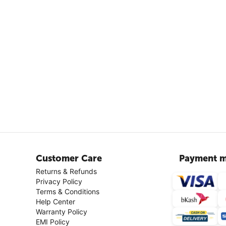
Customer Care
Payment m
Returns & Refunds
Privacy Policy
Terms & Conditions
Help Center
Warranty Policy
EMI Policy