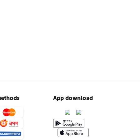
ethods
App download