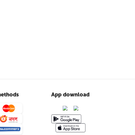
ethods
App download