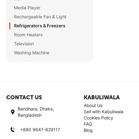
Media Player
Rechargeable Fan & Light
Refrigerators & Freezers
Room Heaters
Television
Washing Machine
CONTACT US
KABULIWALA
About Us
Baridhara, Dhaka,
Sell with Kabuliwala
Bangladesh
Cookies Policy
FAQ
+880 9647-829117
Blog