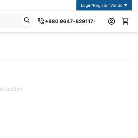
Login/Register Vendor
▼
+880 9647-829117
is section