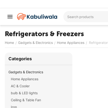
Refrigerators & Freezers
Home
Gadgets & Electronics
Home Appliances
Refrigerato
/
/
/
Сategories
Gadgets & Electronics
Home Appliances
AC & Cooler
bulb & LED lights
Ceiling & Table Fan
Iron