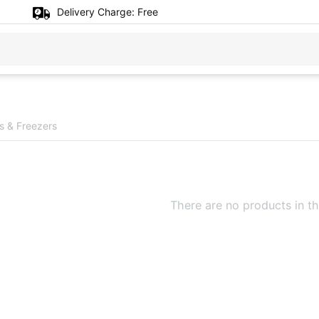
Delivery Charge:
Free
rs & Freezers
There are no products in th