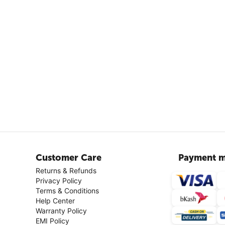
Customer Care
Payment m
Returns & Refunds
Privacy Policy
Terms & Conditions
Help Center
Warranty Policy
EMI Policy