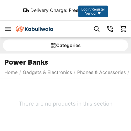
Login/Register
Delivery Charge:
Free
Vendor ▼
Сategories
Power Banks
Home
/
Gadgets & Electronics
/
Phones & Accessories
/
There are no products in this section