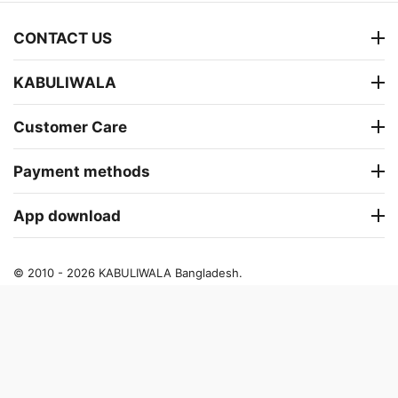
CONTACT US
KABULIWALA
Customer Care
Payment methods
App download
© 2010 - 2026 KABULIWALA Bangladesh.