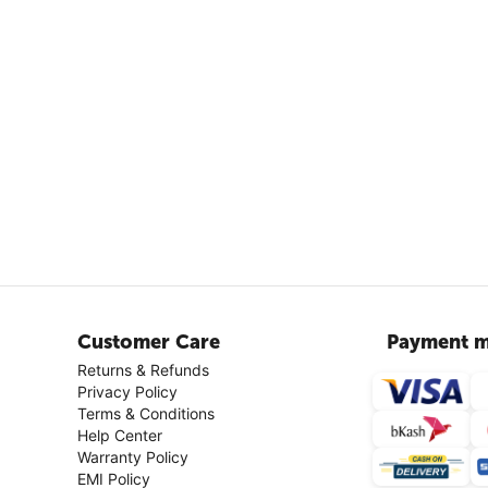
Customer Care
Payment m
Returns & Refunds
Privacy Policy
Terms & Conditions
Help Center
Warranty Policy
EMI Policy