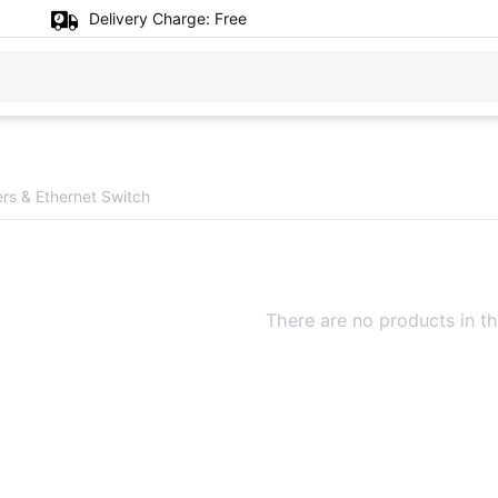
Delivery Charge:
Free
rs & Ethernet Switch
There are no products in th