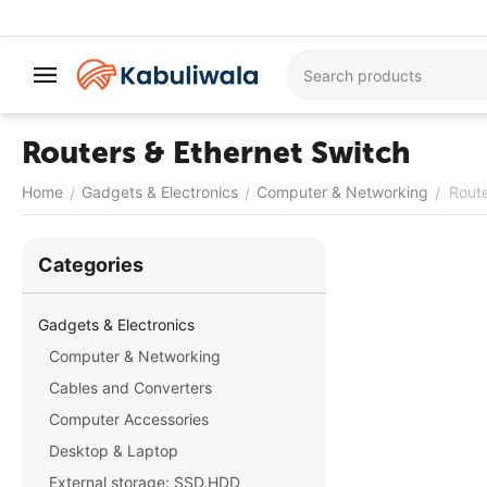
Routers & Ethernet Switch
Home
Gadgets & Electronics
Computer & Networking
Route
/
/
/
Сategories
Gadgets & Electronics
Computer & Networking
Cables and Converters
Computer Accessories
Desktop & Laptop
External storage: SSD,HDD