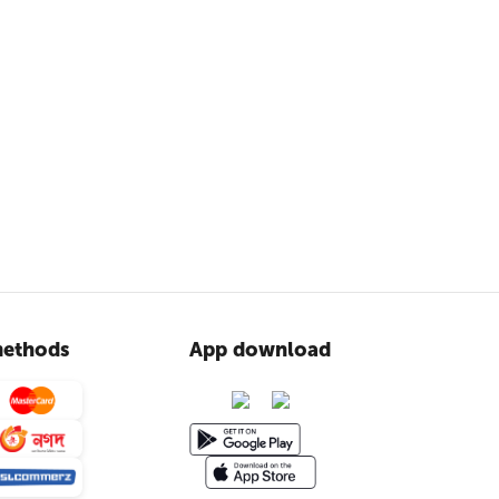
ethods
App download