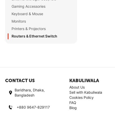
Gaming Accessories
Keyboard & Mouse
Monitors
Printers & Projectors
Routers & Ethernet Switch
CONTACT US
KABULIWALA
About Us
Baridhara, Dhaka,
Sell with Kabuliwala
Bangladesh
Cookies Policy
FAQ
+880 9647-829117
Blog