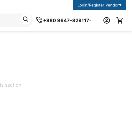
Login/Register Vendor
▼
+880 9647-829117
is section