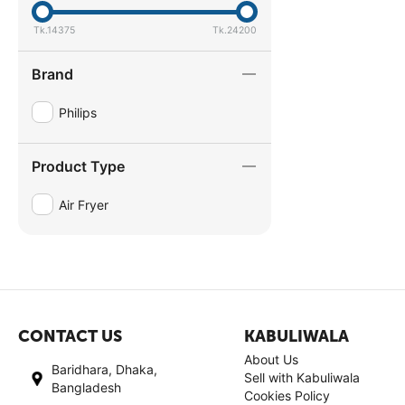
Tk.
14375
Tk.
24200
Brand
Philips
Product Type
Air Fryer
CONTACT US
KABULIWALA
About Us
Baridhara, Dhaka,
Sell with Kabuliwala
Bangladesh
Cookies Policy