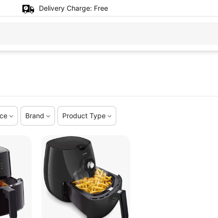
Delivery Charge:
Free
ice
Brand
Product Type