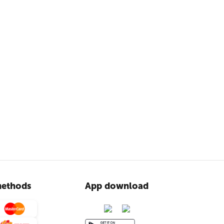
ethods
App download