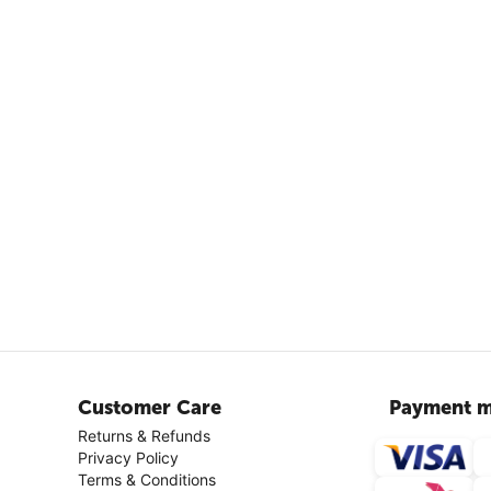
Customer Care
Payment m
Returns & Refunds
Privacy Policy
Terms & Conditions