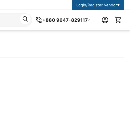
Login/Register Vendor
▼
+880 9647-829117