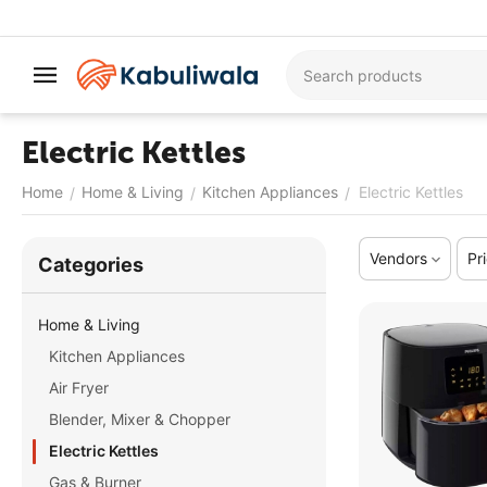
Electric Kettles
Home
Home & Living
Kitchen Appliances
Electric Kettles
/
/
/
Vendors
Pr
Сategories
Home & Living
Kitchen Appliances
Air Fryer
Blender, Mixer & Chopper
Electric Kettles
Gas & Burner