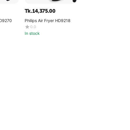
Tk.
14,375.00
 HD9270
Philips Air Fryer HD9218
0.0
In stock