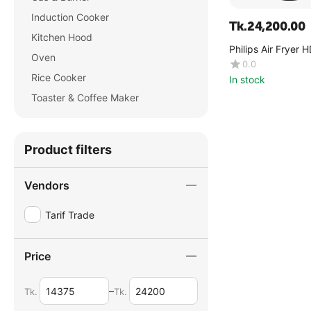
Induction Cooker
Tk.
24,200.00
Kitchen Hood
Philips Air Fryer
Oven
0.0
Rice Cooker
In stock
Toaster & Coffee Maker
Product filters
Vendors
Tarif Trade
Price
–
Tk.
Tk.