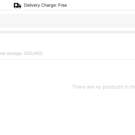
Delivery Charge:
Free
rnal storage: SSD,HDD
There are no products in th