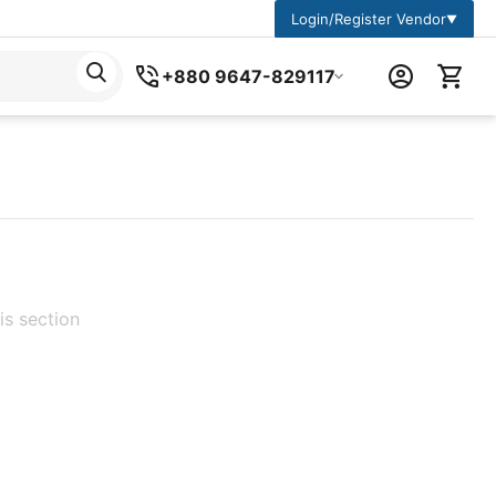
Login/Register Vendor
▼
+880 9647-829117
is section