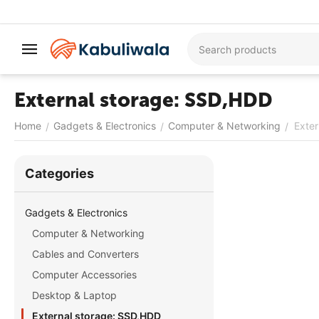
External storage: SSD,HDD
Home
Gadgets & Electronics
Computer & Networking
Exte
/
/
/
Сategories
Gadgets & Electronics
Computer & Networking
Cables and Converters
Computer Accessories
Desktop & Laptop
External storage: SSD,HDD