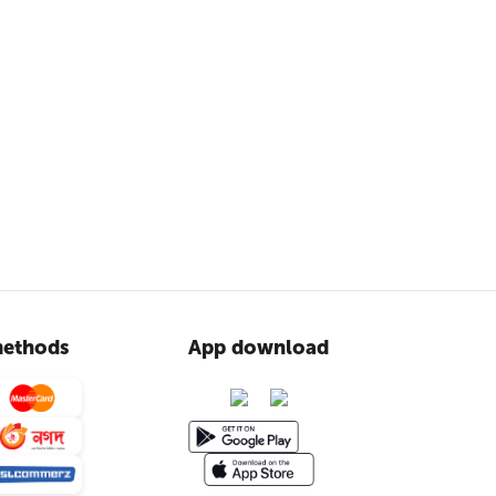
ethods
App download