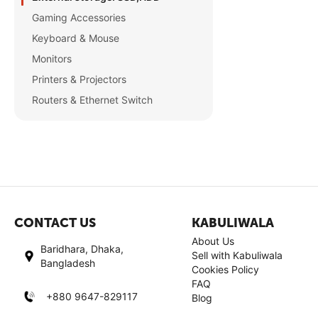
Gaming Accessories
Keyboard & Mouse
Monitors
Printers & Projectors
Routers & Ethernet Switch
CONTACT US
KABULIWALA
About Us
Baridhara, Dhaka,
Sell with Kabuliwala
Bangladesh
Cookies Policy
FAQ
+880 9647-829117
Blog