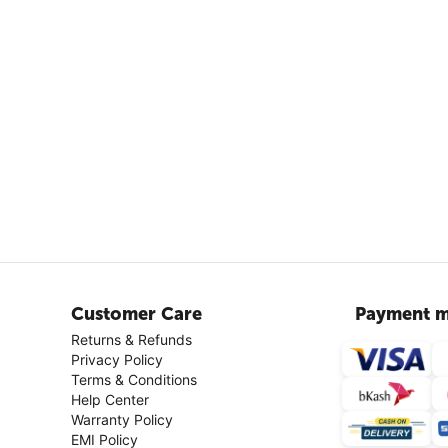
Customer Care
Payment m
Returns & Refunds
Privacy Policy
Terms & Conditions
Help Center
Warranty Policy
EMI Policy