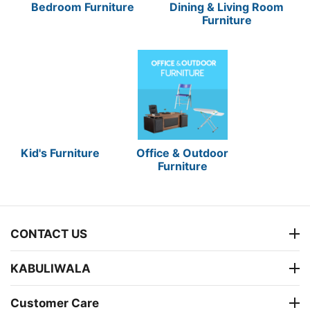
Bedroom Furniture
Dining & Living Room
Furniture
Kid's Furniture
Office & Outdoor
Furniture
CONTACT US
KABULIWALA
Customer Care