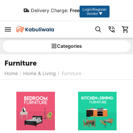
Login/Register
Delivery Charge:
Free
Vendor ▼
Сategories
Furniture
Home
/
Home & Living
/
Furniture