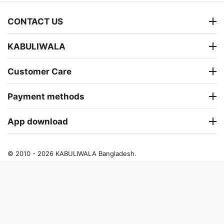
CONTACT US
KABULIWALA
Customer Care
Payment methods
App download
© 2010 - 2026 KABULIWALA Bangladesh.