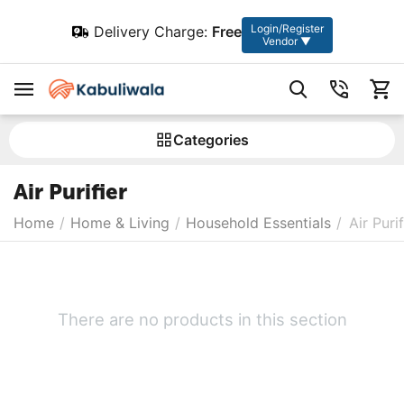
Login/Register
Delivery Charge:
Free
Vendor ▼
Сategories
Air Purifier
Home
/
Home & Living
/
Household Essentials
/
Air Purif
There are no products in this section