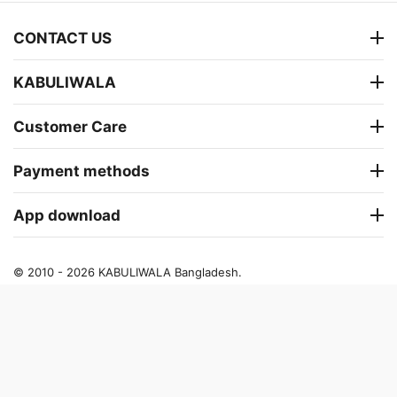
CONTACT US
KABULIWALA
Customer Care
Payment methods
App download
© 2010 - 2026 KABULIWALA Bangladesh.