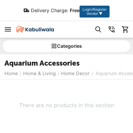
Login/Register
Delivery Charge:
Free
Vendor ▼
Сategories
Aquarium Accessories
Home
/
Home & Living
/
Home Decor
/
Aquarium Access
There are no products in this section