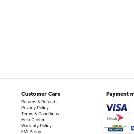
Customer Care
Payment m
Returns & Refunds
Privacy Policy
Terms & Conditions
Help Center
Warranty Policy
EMI Policy