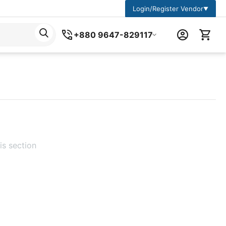
Login/Register Vendor
▼
+880 9647-829117
is section