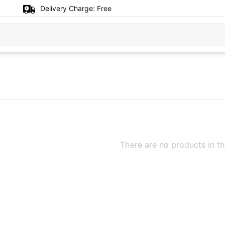
Delivery Charge:
Free
There are no products in th