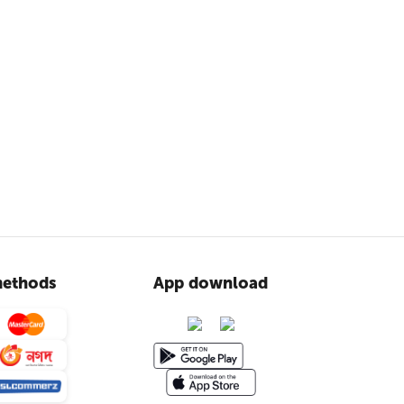
ethods
App download