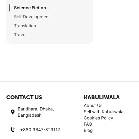
Science Fiction
Self Development
Translation
Travel
CONTACT US
KABULIWALA
About Us
Baridhara, Dhaka,
Sell with Kabuliwala
Bangladesh
Cookies Policy
FAQ
+880 9647-829117
Blog