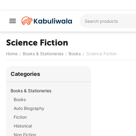
Science Fiction
Home
Books & Stationeries
Books
Science Fiction
/
/
/
Сategories
Books & Stationeries
Books
Auto Biography
Fiction
Historical
Non Fiction