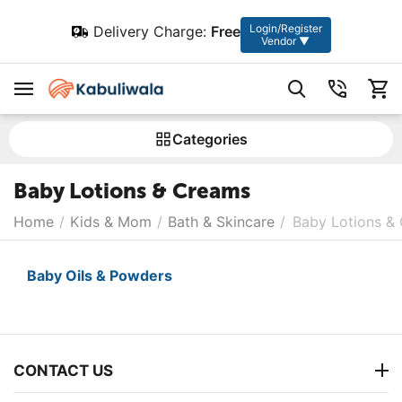
Login/Register
Delivery Charge:
Free
Vendor ▼
Сategories
Baby Lotions & Creams
Home
/
Kids & Mom
/
Bath & Skincare
/
Baby Lotions &
Baby Oils & Powders
CONTACT US