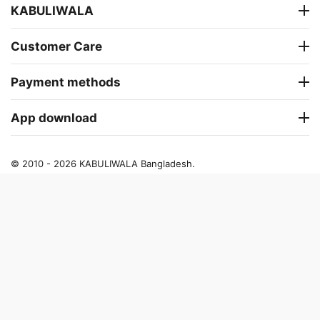
KABULIWALA
Customer Care
Payment methods
App download
© 2010 - 2026 KABULIWALA Bangladesh.