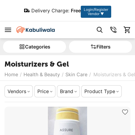
Login/Register
Delivery Charge:
Free
Vendor ▼
Сategories
Filters
Moisturizers & Gel
Home
/
Health & Beauty
/
Skin Care
/
Moisturizers & Gel
Vendors
Price
Brand
Product Type