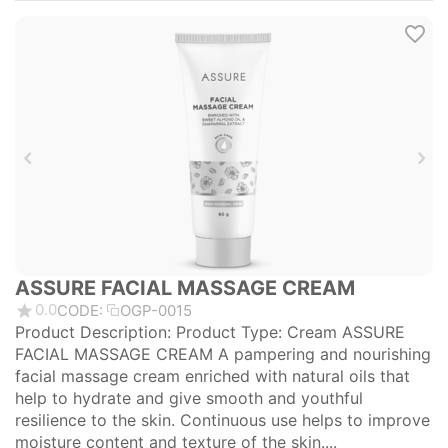
ASSURE FACIAL MASSAGE CREAM
0.0
CODE:
OGP-0015
Product Description: Product Type: Cream ASSURE
FACIAL MASSAGE CREAM A pampering and nourishing
facial massage cream enriched with natural oils that
help to hydrate and give smooth and youthful
resilience to the skin. Continuous use helps to improve
moisture content and texture of the skin....