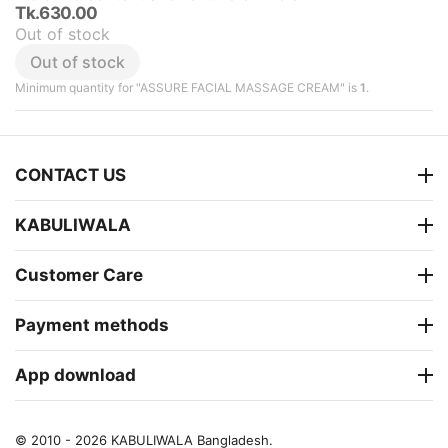
Tk.
630.00
Out of stock
Out of stock
Minimum quantity for "ASSURE FACIAL MASSAGE CREAM" is
1
.
CONTACT US
KABULIWALA
Customer Care
Payment methods
App download
© 2010 - 2026 KABULIWALA Bangladesh.