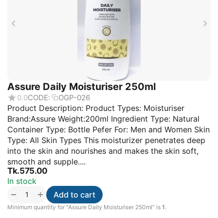
Assure Daily Moisturiser 250ml
0.0
CODE:
OGP-026
Product Description: Product Types: Moisturiser
Brand:Assure Weight:200ml Ingredient Type: Natural
Container Type: Bottle Pefer For: Men and Women Skin
Type: All Skin Types This moisturizer penetrates deep
into the skin and nourishes and makes the skin soft,
smooth and supple....
Tk.
575.00
In stock
+
−
Add to cart
Minimum quantity for "Assure Daily Moisturiser 250ml" is
1
.