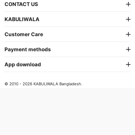
CONTACT US
KABULIWALA
Customer Care
Payment methods
App download
© 2010 - 2026 KABULIWALA Bangladesh.