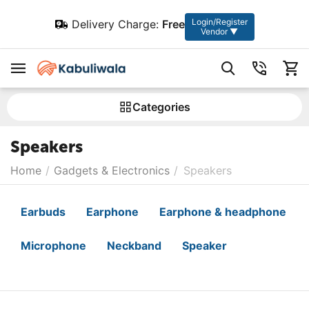
Login/Register
Delivery Charge:
Free
Vendor ▼
Сategories
Speakers
Home
/
Gadgets & Electronics
/
Speakers
Earbuds
Earphone
Earphone & headphone
Microphone
Neckband
Speaker