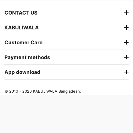
CONTACT US
KABULIWALA
Customer Care
Payment methods
App download
© 2010 - 2026 KABULIWALA Bangladesh.