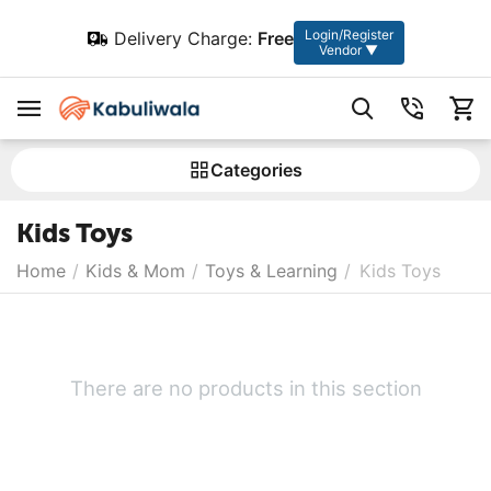
Login/Register
Delivery Charge:
Free
Vendor ▼
Сategories
Kids Toys
Home
/
Kids & Mom
/
Toys & Learning
/
Kids Toys
There are no products in this section