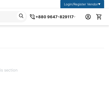
Login/Register Vendor
▼
+880 9647-829117
is section