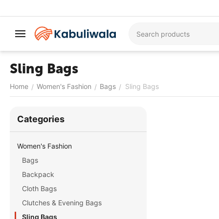
Sling Bags
Home
Women's Fashion
Bags
Sling Bags
/
/
/
Сategories
Women's Fashion
Bags
Backpack
Cloth Bags
Clutches & Evening Bags
Sling Bags