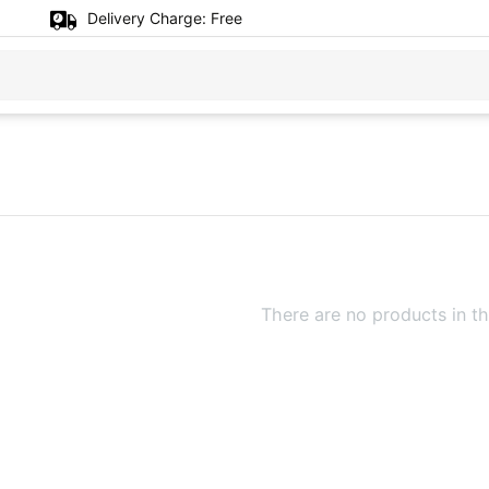
Delivery Charge:
Free
There are no products in th