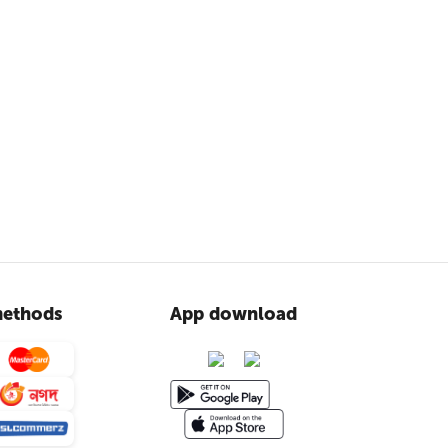
ethods
App download