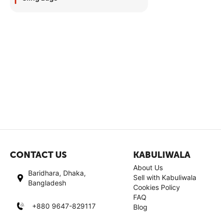
CONTACT US
KABULIWALA
About Us
Baridhara, Dhaka,
Sell with Kabuliwala
Bangladesh
Cookies Policy
FAQ
+880 9647-829117
Blog