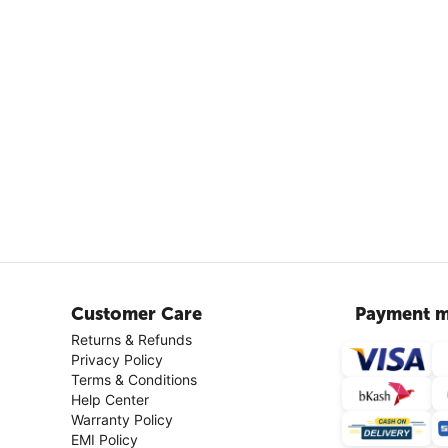
Customer Care
Payment m
Returns & Refunds
Privacy Policy
Terms & Conditions
Help Center
Warranty Policy
EMI Policy