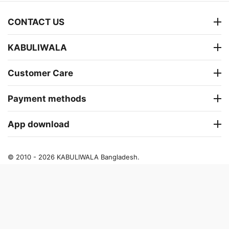
CONTACT US
KABULIWALA
Customer Care
Payment methods
App download
© 2010 - 2026 KABULIWALA Bangladesh.