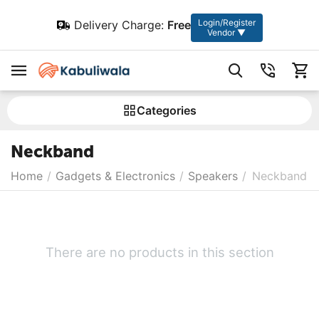
Login/Register
Delivery Charge:
Free
Vendor ▼
Сategories
Neckband
Home
/
Gadgets & Electronics
/
Speakers
/
Neckband
There are no products in this section