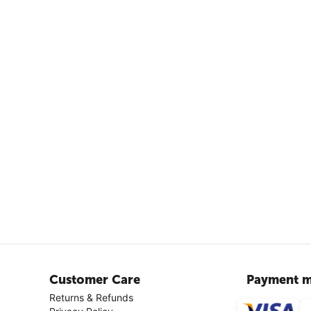
Customer Care
Payment m
Returns & Refunds