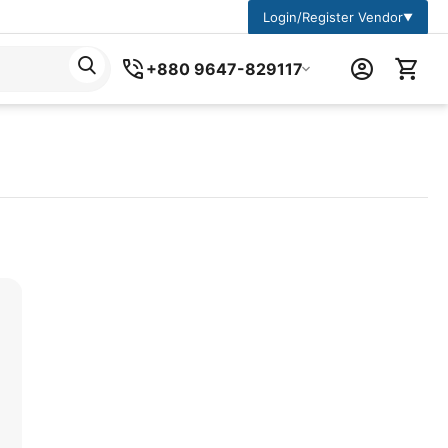
Login/Register Vendor
▼
+880 9647-829117