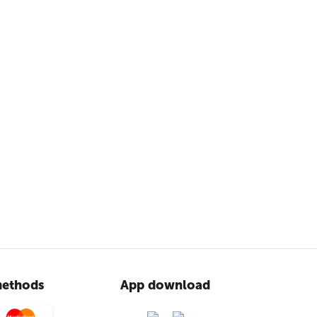
ethods
App download