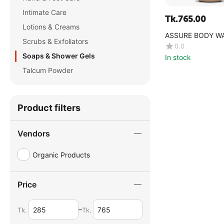
Intimate Care
Tk.
765.00
Lotions & Creams
ASSURE BODY W
Scrubs & Exfoliators
0.0
Soaps & Shower Gels
In stock
Talcum Powder
Product filters
Vendors
Organic Products
Price
–
Tk.
Tk.