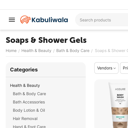
Soaps & Shower Gels
Home
Health & Beauty
Bath & Body Care
Soaps & Shower 
/
/
/
Vendors
Pr
Сategories
Health & Beauty
Bath & Body Care
Bath Accessories
Body Lotion & Oil
Hair Removal
Hand & Foot Care