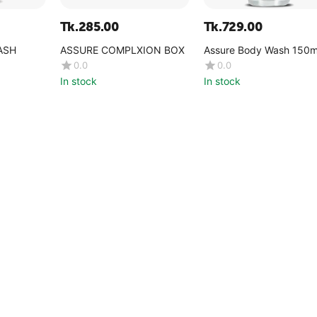
Tk.
285.00
Tk.
729.00
ASH
ASSURE COMPLXION BOX
Assure Body Wash 150m
0.0
0.0
In stock
In stock