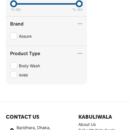
Tk.
285
Tk.
765
Brand
Assure
Product Type
Body Wash
soap
CONTACT US
KABULIWALA
About Us
Baridhara, Dhaka,