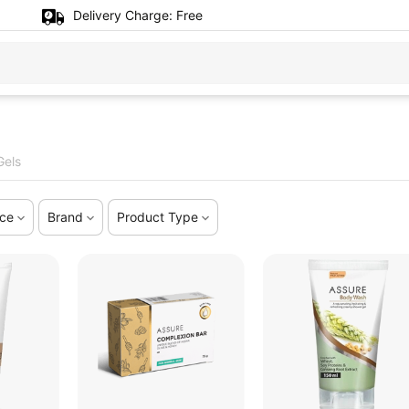
Delivery Charge:
Free
Gels
ice
Brand
Product Type