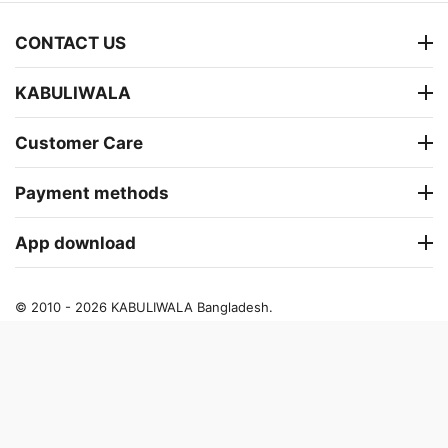
CONTACT US
KABULIWALA
Customer Care
Payment methods
App download
© 2010 - 2026 KABULIWALA Bangladesh.