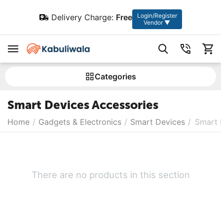
Login/Register
Delivery Charge:
Free
Vendor ▼
Сategories
Smart Devices Accessories
Home
/
Gadgets & Electronics
/
Smart Devices
/
Smart 
There are no products in this section