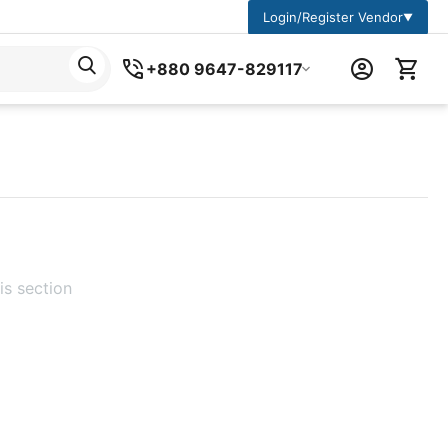
Login/Register Vendor
▼
+880 9647-829117
is section