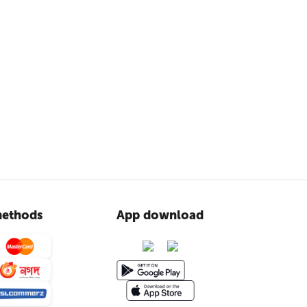
ethods
App download