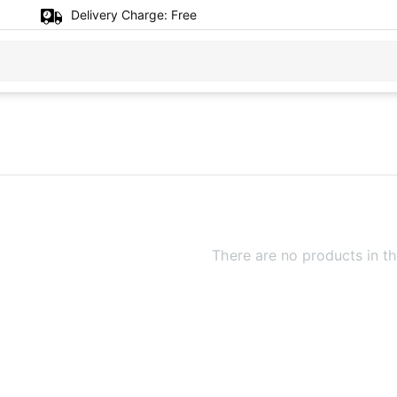
Delivery Charge:
Free
There are no products in th