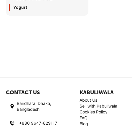
Yogurt
CONTACT US
KABULIWALA
About Us
Baridhara, Dhaka,
Sell with Kabuliwala
Bangladesh
Cookies Policy
FAQ
+880 9647-829117
Blog