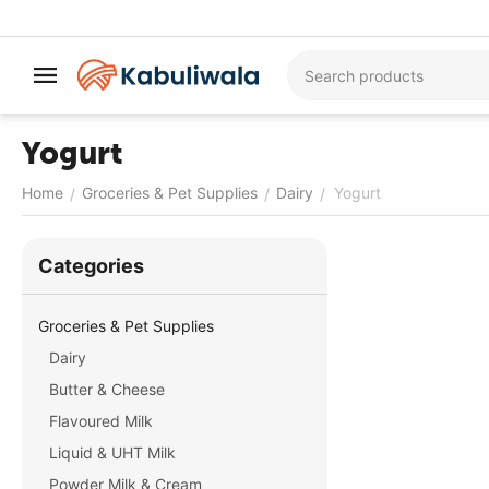
Yogurt
Home
Groceries & Pet Supplies
Dairy
Yogurt
/
/
/
Сategories
Groceries & Pet Supplies
Dairy
Butter & Cheese
Flavoured Milk
Liquid & UHT Milk
Powder Milk & Cream