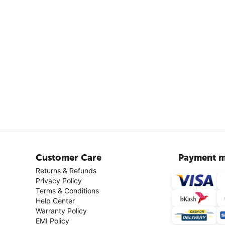
Customer Care
Payment m
Returns & Refunds
Privacy Policy
Terms & Conditions
Help Center
Warranty Policy
EMI Policy