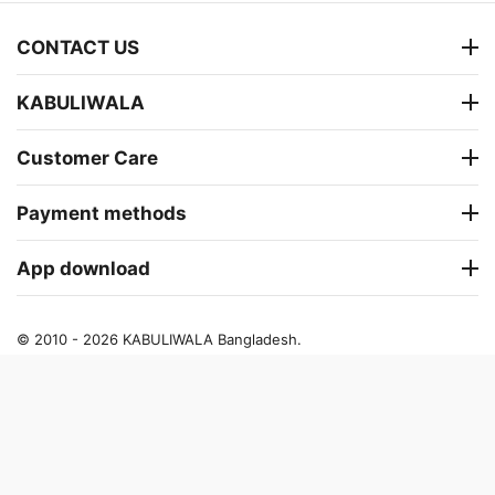
CONTACT US
KABULIWALA
Customer Care
Payment methods
App download
© 2010 - 2026 KABULIWALA Bangladesh.