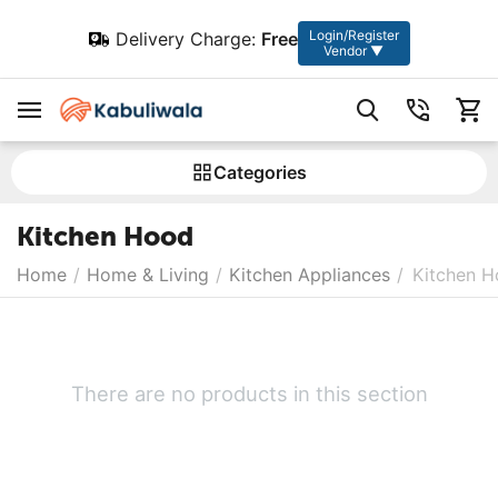
Login/Register
Delivery Charge:
Free
Vendor ▼
Сategories
Kitchen Hood
Home
/
Home & Living
/
Kitchen Appliances
/
Kitchen 
There are no products in this section