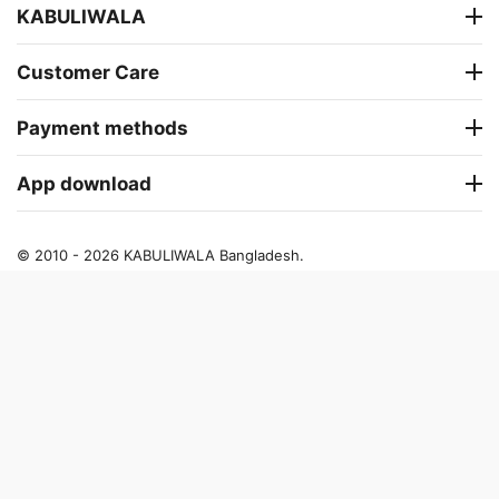
KABULIWALA
Customer Care
Payment methods
App download
© 2010 - 2026 KABULIWALA Bangladesh.