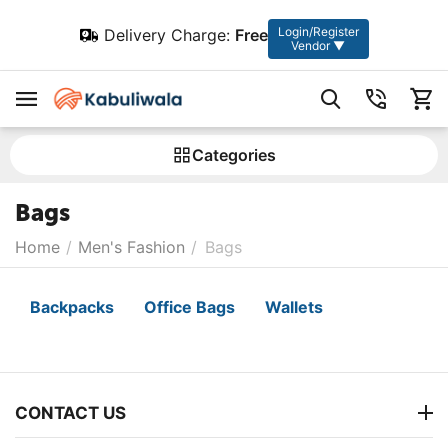
Login/Register
Delivery Charge:
Free
Vendor ▼
Сategories
Bags
Home
/
Men's Fashion
/
Bags
Backpacks
Office Bags
Wallets
CONTACT US