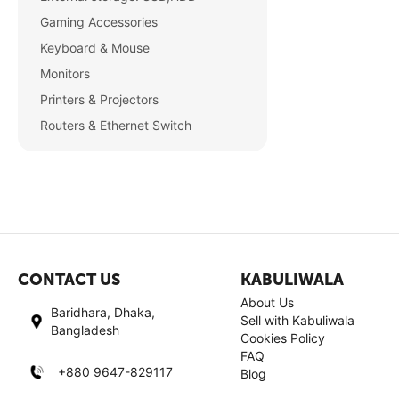
Gaming Accessories
Keyboard & Mouse
Monitors
Printers & Projectors
Routers & Ethernet Switch
CONTACT US
KABULIWALA
About Us
Baridhara, Dhaka,
Sell with Kabuliwala
Bangladesh
Cookies Policy
FAQ
+880 9647-829117
Blog