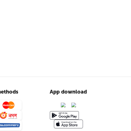
ethods
App download