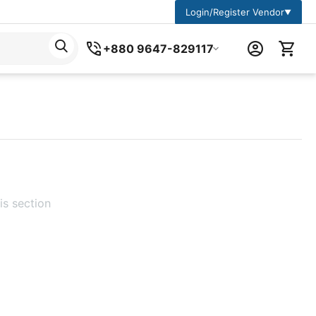
Login/Register Vendor
▼
+880 9647-829117
is section