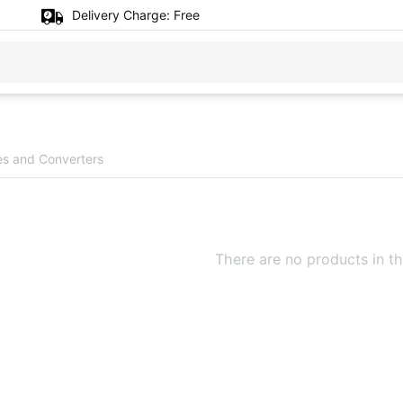
Delivery Charge:
Free
es and Converters
There are no products in th