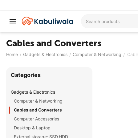
Cables and Converters
Home
Gadgets & Electronics
Computer & Networking
Cabl
/
/
/
Сategories
Gadgets & Electronics
Computer & Networking
Cables and Converters
Computer Accessories
Desktop & Laptop
External storage: SSD,HDD