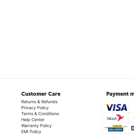
Customer Care
Payment m
Returns & Refunds
Privacy Policy
Terms & Conditions
Help Center
Warranty Policy
EMI Policy