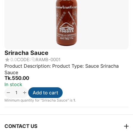
Sriracha Sauce
0.0
CODE:
RAMB-0001
Product Description: Product Type: Sauce Sriracha
Sauce
Tk.
550.00
In stock
+
−
Add to cart
Minimum quantity for "Sriracha Sauce" is
1
.
CONTACT US