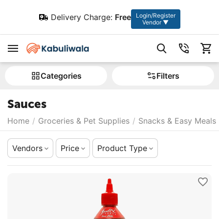
Login/Register
Delivery Charge:
Free
Vendor ▼
Сategories
Filters
Sauces
Home
/
Groceries & Pet Supplies
/
Snacks & Easy Meals
Vendors
Price
Product Type