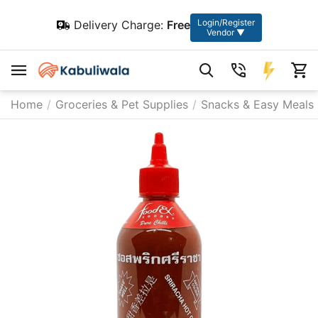
Login/Register
Delivery Charge:
Free
Vendor ▼
Home
/
Groceries & Pet Supplies
/
Snacks & Easy Meals