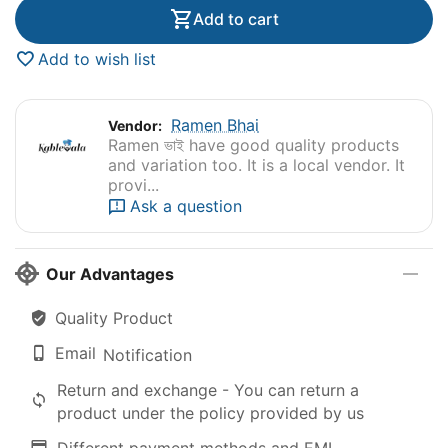
Add to cart
Add to wish list
Ramen Bhai
Vendor:
Ramen ভাই have good quality products
and variation too. It is a local vendor. It
provi...
Ask a question
Our Advantages
Quality Product
Email
Notification
Return and exchange - You can return a
product under the policy provided by us
Different payment methods and EMI