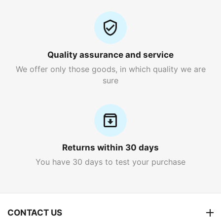
Quality assurance and service
We offer only those goods, in which quality we are
sure
Returns within 30 days
You have 30 days to test your purchase
CONTACT US