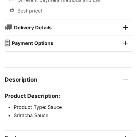
Best price!
Delivery Details
Payment Options
Description
Product Description:
Product Type: Sauce
Sriracha Sauce