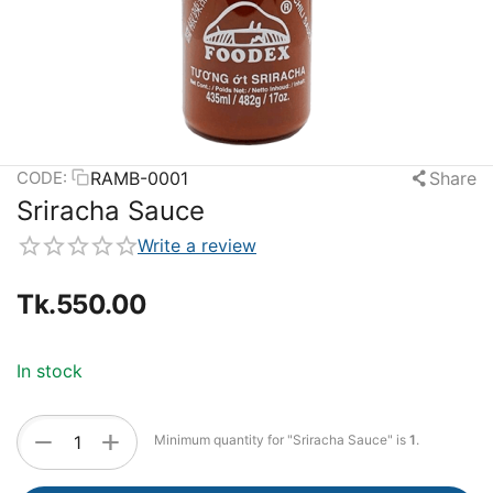
RAMB-0001
Share
CODE:
Sriracha Sauce
Write a review
Tk.
550.00
In stock
+
−
Minimum quantity for "Sriracha Sauce" is
1
.