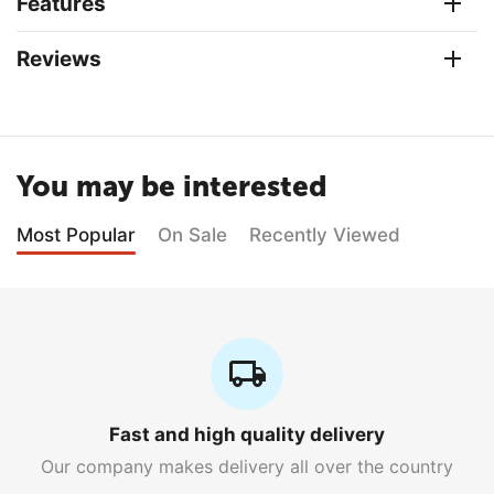
Features
Reviews
You may be interested
Most Popular
On Sale
Recently Viewed
Fast and high quality delivery
Our company makes delivery all over the country