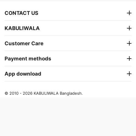
CONTACT US
KABULIWALA
Customer Care
Payment methods
App download
© 2010 - 2026 KABULIWALA Bangladesh.