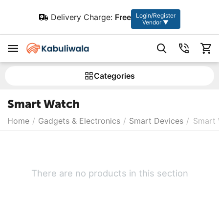
Login/Register
Delivery Charge:
Free
Vendor ▼
Сategories
Smart Watch
Home
/
Gadgets & Electronics
/
Smart Devices
/
Smart
There are no products in this section