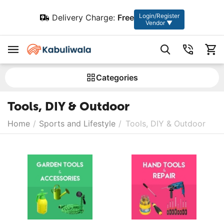
Login/Register
Delivery Charge:
Free
Vendor ▼
Сategories
Tools, DIY & Outdoor
Home
/
Sports and Lifestyle
/
Tools, DIY & Outdoor