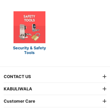
Security & Safety
Tools
CONTACT US
KABULIWALA
Customer Care