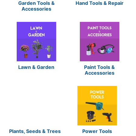
Garden Tools &
Hand Tools & Repair
Accessories
Lawn & Garden
Paint Tools &
Accessories
Plants, Seeds & Trees
Power Tools