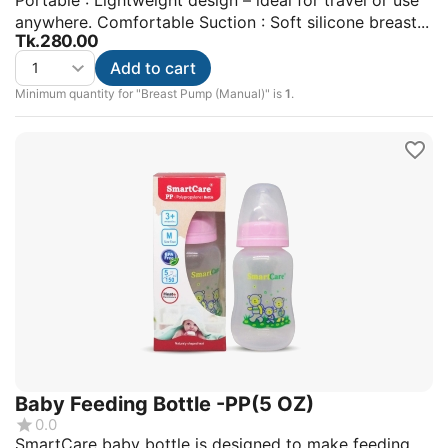
Portable : Lightweight design – ideal for travel or use
anywhere. Comfortable Suction : Soft silicone breast...
Tk.
280.00
Add to cart
Minimum quantity for "Breast Pump (Manual)" is
1
.
Baby Feeding Bottle -PP(5 OZ)
0.0
SmartCare baby bottle is designed to make feeding