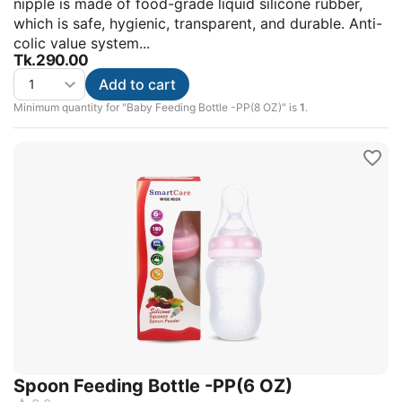
nipple is made of food-grade liquid silicone rubber,
which is safe, hygienic, transparent, and durable. Anti-
colic value system...
Tk.
290.00
Add to cart
Minimum quantity for "Baby Feeding Bottle -PP(8 OZ)" is
1
.
Spoon Feeding Bottle -PP(6 OZ)