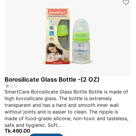
Borosilicate Glass Bottle -(2 OZ)
0.0
SmartCare Borosilicate Glass Bottle Bottle is made of
high borosilicate glass. The bottle is extremely
transparent and has a hard and smooth inner wall
without joints and is easier to clean. The nipple is
made of food-grade silicone, non-toxic and tasteless,
safe and hygienic. Soft...
Tk.
460.00