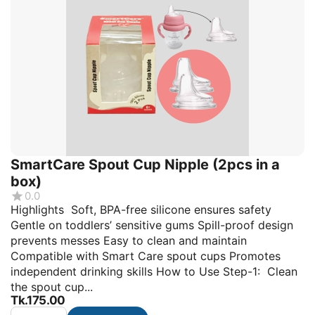
SmartCare Spout Cup Nipple (2pcs in a
box)
0.0
Highlights Soft, BPA-free silicone ensures safety
Gentle on toddlers’ sensitive gums Spill-proof design
prevents messes Easy to clean and maintain
Compatible with Smart Care spout cups Promotes
independent drinking skills How to Use Step-1: Clean
the spout cup...
Tk.
175.00