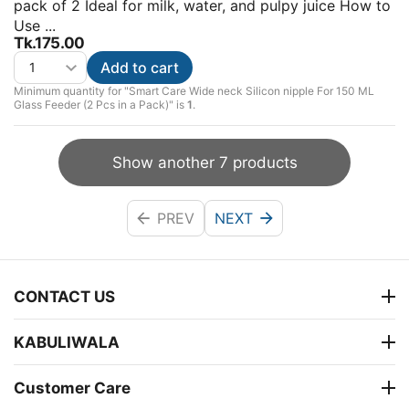
pack of 2 Ideal for milk, water, and pulpy juice How to
Use ...
Tk.
175.00
Add to cart
Minimum quantity for "Smart Care Wide neck Silicon nipple For 150 ML
Glass Feeder (2 Pcs in a Pack)" is
1
.
Show another 7 products
PREV
NEXT
CONTACT US
KABULIWALA
Customer Care