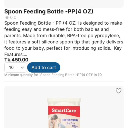
Spoon Feeding Bottle -PP(4 OZ)
0.0
Spoon Feeding Bottle - PP (4 OZ) is designed to make
feeding easy and mess-free for both babies and
parents. Made from durable, BPA-free polypropylene,
it features a soft silicone spoon tip that gently delivers
food to your baby, perfect for introducing solids. Key
Features:...
Tk.
450.00
Add to cart
Minimum quantity for "Spoon Feeding Bottle -PP(4 OZ)" is
10
.