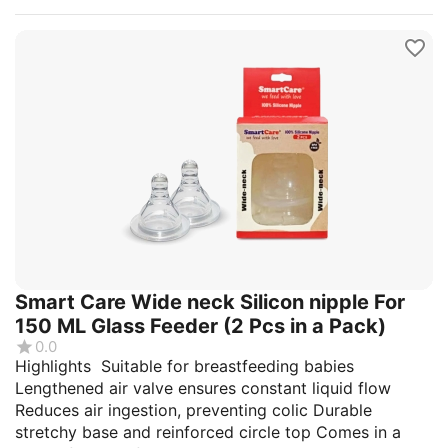
Smart Care Wide neck Silicon nipple For
150 ML Glass Feeder (2 Pcs in a Pack)
0.0
Highlights Suitable for breastfeeding babies
Lengthened air valve ensures constant liquid flow
Reduces air ingestion, preventing colic Durable
stretchy base and reinforced circle top Comes in a