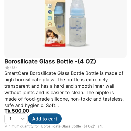
Borosilicate Glass Bottle -(4 OZ)
0.0
SmartCare Borosilicate Glass Bottle Bottle is made of
high borosilicate glass. The bottle is extremely
transparent and has a hard and smooth inner wall
without joints and is easier to clean. The nipple is
made of food-grade silicone, non-toxic and tasteless,
safe and hygienic. Soft...
Tk.
500.00
Add to cart
Minimum quantity for "Borosilicate Glass Bottle -(4 OZ)" is
1
.