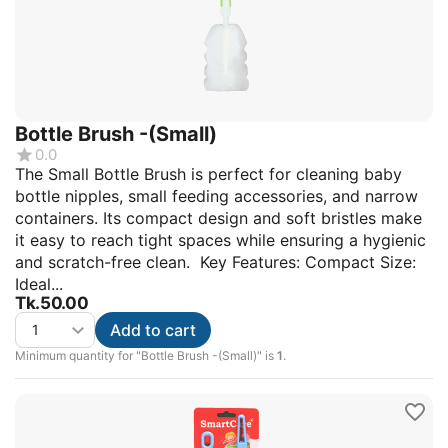
Bottle Brush -(Small)
0.0
The Small Bottle Brush is perfect for cleaning baby
bottle nipples, small feeding accessories, and narrow
containers. Its compact design and soft bristles make
it easy to reach tight spaces while ensuring a hygienic
and scratch-free clean. Key Features: Compact Size:
Ideal...
Tk.
50.00
Add to cart
Minimum quantity for "Bottle Brush -(Small)" is
1
.