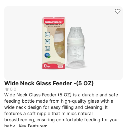
Wide Neck Glass Feeder -(5 OZ)
0.0
Wide Neck Glass Feeder (5 OZ) is a durable and safe
feeding bottle made from high-quality glass with a
wide neck design for easy filling and cleaning. It
features a soft nipple that mimics natural
breastfeeding, ensuring comfortable feeding for your
baby. Key Features:...