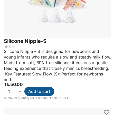
Silicone Nipple-S
0.0
Silicone Nipple – S is designed for newborns and
young infants who require a slow and steady milk flow.
Made from soft, BPA-free silicone, it ensures a gentle
feeding experience that closely mimics breastfeeding.
Key Features: Slow Flow (S): Perfect for newborns
and...
Tk.
50.00
Add to cart
Minimum quantity for "Silicone Nipple-S" is
1
.