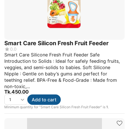
Smart Care Silicon Fresh Fruit Feeder
0.0
Smart Care Silicone Fresh Fruit Feeder Safe
Introduction to Solids : Ideal for safely feeding fruits,
veggies, and semi-solids to babies. Soft Silicone
Nipple : Gentle on baby’s gums and perfect for
teething relief. BPA-Free & Food-Grade : Made from
non-toxic,...
Tk.
450.00
Add to cart
Minimum quantity for "Smart Care Silicon Fresh Fruit Feeder" is
1
.