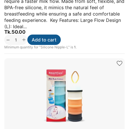
require a faster milk flow. Made from soft, flexible, and
BPA-free silicone, it mimics the natural feel of
breastfeeding while ensuring a safe and comfortable
feeding experience. Key Features: Large Flow Design
(L): Ideal...
Tk.
50.00
+
−
Add to cart
Minimum quantity for "Silicone Nipple-L" is
1
.