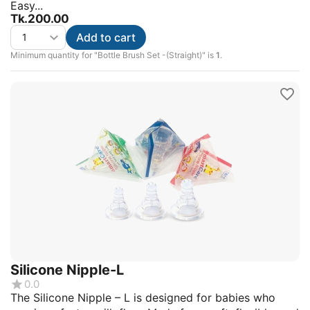
Easy...
Tk.
200.00
Add to cart
Minimum quantity for "Bottle Brush Set -(Straight)" is
1
.
Silicone Nipple-L
0.0
The Silicone Nipple – L is designed for babies who