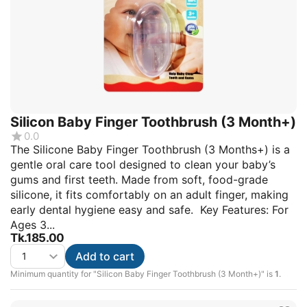
Silicon Baby Finger Toothbrush (3 Month+)
0.0
The Silicone Baby Finger Toothbrush (3 Months+) is a
gentle oral care tool designed to clean your baby’s
gums and first teeth. Made from soft, food-grade
silicone, it fits comfortably on an adult finger, making
early dental hygiene easy and safe. Key Features: For
Ages 3...
Tk.
185.00
Add to cart
Minimum quantity for "Silicon Baby Finger Toothbrush (3 Month+)" is
1
.