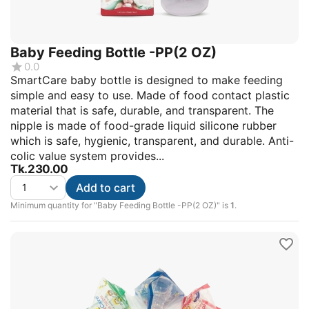
Baby Feeding Bottle -PP(2 OZ)
0.0
SmartCare baby bottle is designed to make feeding
simple and easy to use. Made of food contact plastic
material that is safe, durable, and transparent. The
nipple is made of food-grade liquid silicone rubber
which is safe, hygienic, transparent, and durable. Anti-
colic value system provides...
Tk.
230.00
Add to cart
Minimum quantity for "Baby Feeding Bottle -PP(2 OZ)" is
1
.