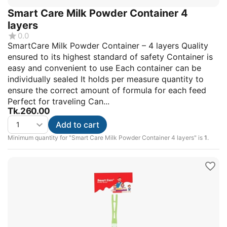
Smart Care Milk Powder Container 4
layers
0.0
SmartCare Milk Powder Container – 4 layers Quality
ensured to its highest standard of safety Container is
easy and convenient to use Each container can be
individually sealed It holds per measure quantity to
ensure the correct amount of formula for each feed
Perfect for traveling Can...
Tk.
260.00
Add to cart
Minimum quantity for "Smart Care Milk Powder Container 4 layers" is
1
.