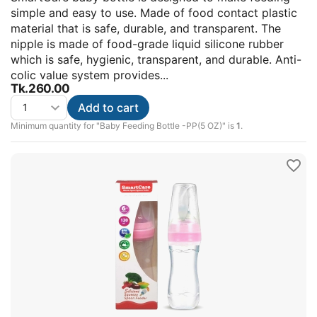
simple and easy to use. Made of food contact plastic
material that is safe, durable, and transparent. The
nipple is made of food-grade liquid silicone rubber
which is safe, hygienic, transparent, and durable. Anti-
colic value system provides...
Tk.
260.00
Add to cart
Minimum quantity for "Baby Feeding Bottle -PP(5 OZ)" is
1
.