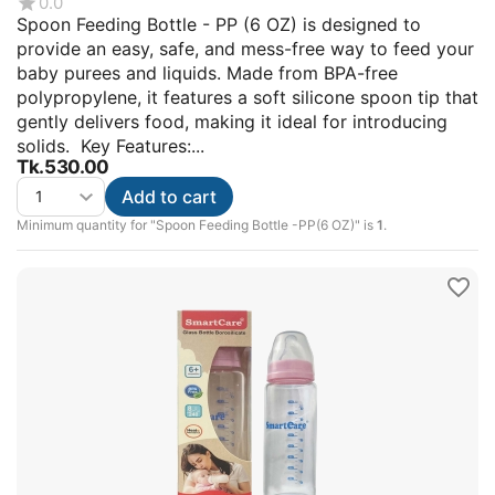
0.0
Spoon Feeding Bottle - PP (6 OZ) is designed to
provide an easy, safe, and mess-free way to feed your
baby purees and liquids. Made from BPA-free
polypropylene, it features a soft silicone spoon tip that
gently delivers food, making it ideal for introducing
solids. Key Features:...
Tk.
530.00
Add to cart
Minimum quantity for "Spoon Feeding Bottle -PP(6 OZ)" is
1
.