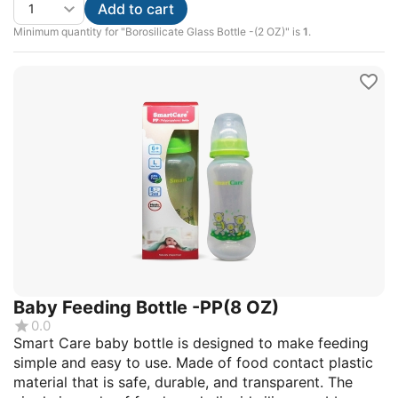
Add to cart
Minimum quantity for "Borosilicate Glass Bottle -(2 OZ)" is
1
.
Baby Feeding Bottle -PP(8 OZ)
0.0
Smart Care baby bottle is designed to make feeding
simple and easy to use. Made of food contact plastic
material that is safe, durable, and transparent. The