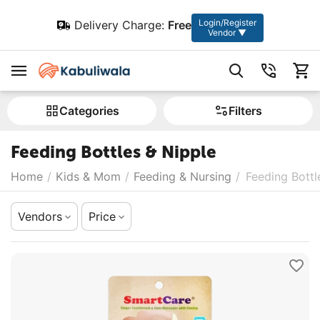
Login/Register
Delivery Charge:
Free
Vendor ▼
Сategories
Filters
Feeding Bottles & Nipple
Home
/
Kids & Mom
/
Feeding & Nursing
/
Feeding Bottl
Vendors
Price