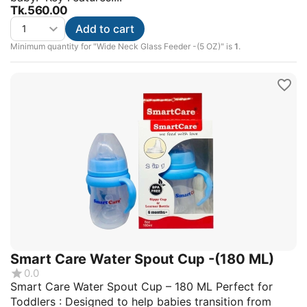
Tk.
560.00
Add to cart
Minimum quantity for "Wide Neck Glass Feeder -(5 OZ)" is
1
.
Smart Care Water Spout Cup -(180 ML)
0.0
Smart Care Water Spout Cup – 180 ML Perfect for
Toddlers : Designed to help babies transition from