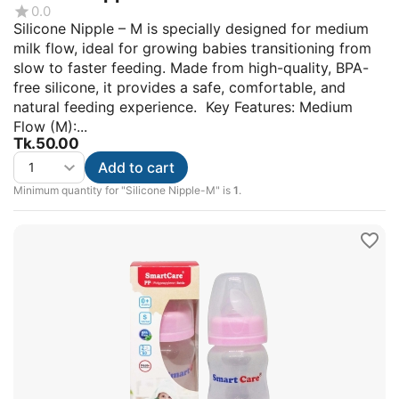
0.0
Silicone Nipple – M is specially designed for medium
milk flow, ideal for growing babies transitioning from
slow to faster feeding. Made from high-quality, BPA-
free silicone, it provides a safe, comfortable, and
natural feeding experience. Key Features: Medium
Flow (M):...
Tk.
50.00
Add to cart
Minimum quantity for "Silicone Nipple-M" is
1
.