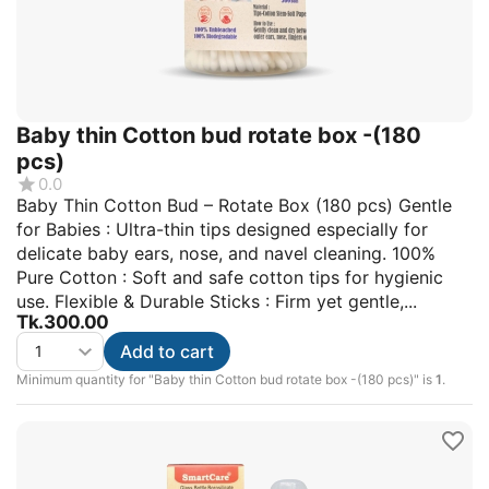
Baby thin Cotton bud rotate box -(180
pcs)
0.0
Baby Thin Cotton Bud – Rotate Box (180 pcs) Gentle
for Babies : Ultra-thin tips designed especially for
delicate baby ears, nose, and navel cleaning. 100%
Pure Cotton : Soft and safe cotton tips for hygienic
use. Flexible & Durable Sticks : Firm yet gentle,...
Tk.
300.00
Add to cart
Minimum quantity for "Baby thin Cotton bud rotate box -(180 pcs)" is
1
.