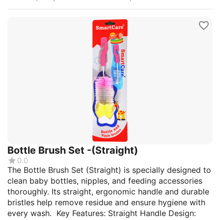
Bottle Brush Set -(Straight)
0.0
The Bottle Brush Set (Straight) is specially designed to
clean baby bottles, nipples, and feeding accessories
thoroughly. Its straight, ergonomic handle and durable
bristles help remove residue and ensure hygiene with
every wash. Key Features: Straight Handle Design: