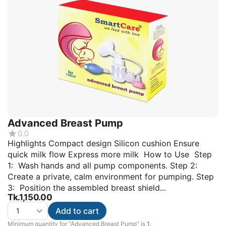
Advanced Breast Pump
0.0
Highlights Compact design Silicon cushion Ensure
quick milk flow Express more milk How to Use Step
1: Wash hands and all pump components. Step 2:
Create a private, calm environment for pumping. Step
3: Position the assembled breast shield...
Tk.
1,150.00
Add to cart
Minimum quantity for "Advanced Breast Pump" is
1
.