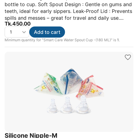
bottle to cup. Soft Spout Design : Gentle on gums and
teeth, ideal for early sippers. Leak-Proof Lid : Prevents
spills and messes – great for travel and daily use....
Tk.
450.00
Add to cart
Minimum quantity for "Smart Care Water Spout Cup -(180 ML)" is
1
.
Silicone Nipple-M