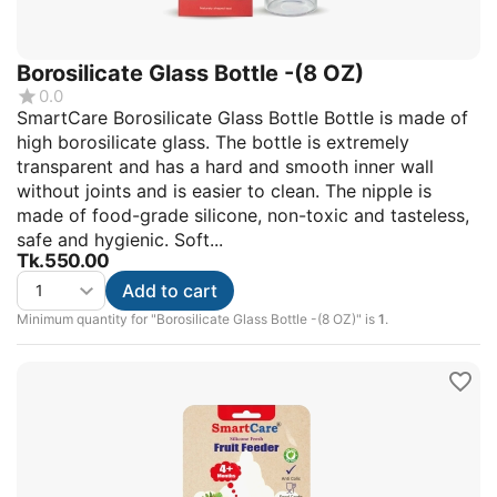
Borosilicate Glass Bottle -(8 OZ)
0.0
SmartCare Borosilicate Glass Bottle Bottle is made of
high borosilicate glass. The bottle is extremely
transparent and has a hard and smooth inner wall
without joints and is easier to clean. The nipple is
made of food-grade silicone, non-toxic and tasteless,
safe and hygienic. Soft...
Tk.
550.00
Add to cart
Minimum quantity for "Borosilicate Glass Bottle -(8 OZ)" is
1
.