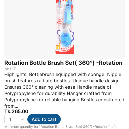
Rotation Bottle Brush Set( 360°) -Rotation
0.0
Highlights Bottlebrush equipped with sponge Nipple
brush features radiate bristles Unique handle design
Ensures 360° cleaning with ease Handle made of
Polypropylene for durability Hanger crafted from
Polypropylene for reliable hanging Bristles constructed
from...
Tk.
265.00
Add to cart
Minimum quantity for "Rotation Bottle Brush Set( 360°) -Rotation" is
1
.