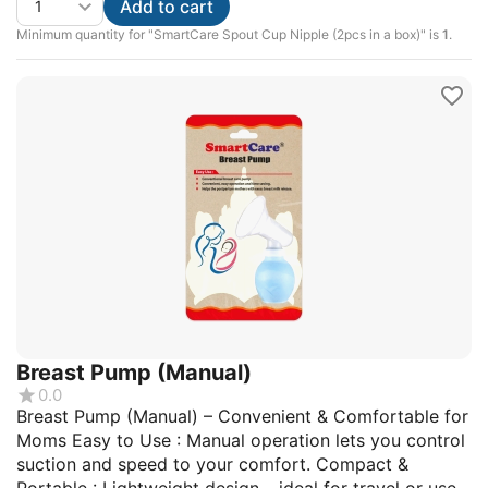
Add to cart
Minimum quantity for "SmartCare Spout Cup Nipple (2pcs in a box)" is
1
.
Breast Pump (Manual)
0.0
Breast Pump (Manual) – Convenient & Comfortable for
Moms Easy to Use : Manual operation lets you control
suction and speed to your comfort. Compact &