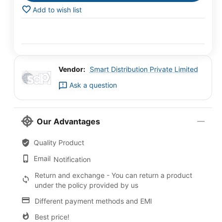
Add to wish list
Vendor:
Smart Distribution Private Limited
Ask a question
Our Advantages
Quality Product
Email
Notification
Return and exchange - You can return a product
under the policy provided by us
Different payment methods and EMI
Best price!