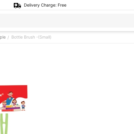
Delivery Charge:
Free
ple
Bottle Brush -(Small)
/