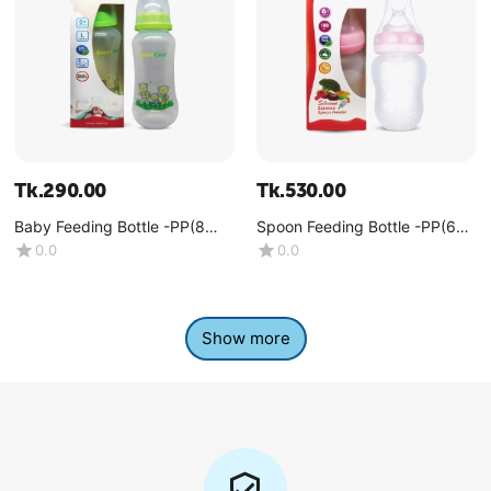
Tk.
290.00
Tk.
530.00
Baby Feeding Bottle -PP(8
Spoon Feeding Bottle -PP(6
OZ)
OZ)
0.0
0.0
Show more