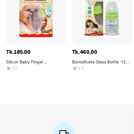
Tk.
185.00
Tk.
460.00
Silicon Baby Finger
Borosilicate Glass Bottle -(2
Toothbrush (3 Month+)
OZ)
0.0
0.0