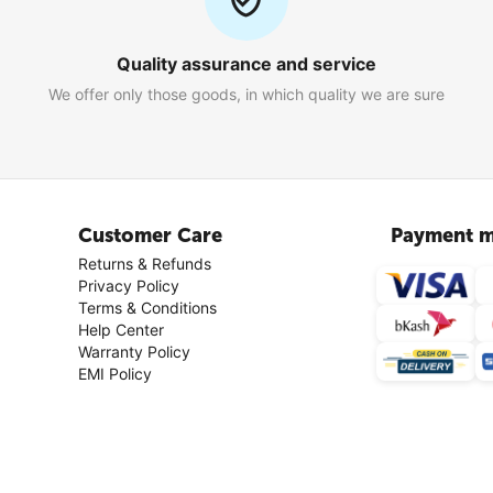
Quality assurance and service
We offer only those goods, in which quality we are sure
Customer Care
Payment m
Returns & Refunds
Privacy Policy
Terms & Conditions
Help Center
Warranty Policy
EMI Policy