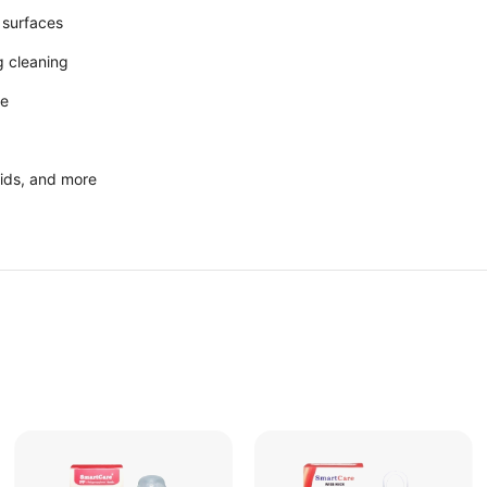
 surfaces
 cleaning
se
 lids, and more