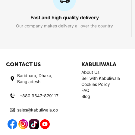
Fast and high quality delivery
Our company makes delivery all over the country
CONTACT US
KABULIWALA
About Us
Baridhara, Dhaka,
Sell with Kabuliwala
Bangladesh
Cookies Policy
FAQ
+880 9647-829117
Blog
sales@kabuliwala.co