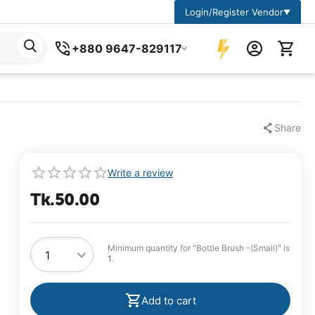
Login/Register Vendor
▼
+880 9647-829117
Share
Write a review
Tk.
50.00
Minimum quantity for "Bottle Brush -(Small)" is
1
.
Add to cart