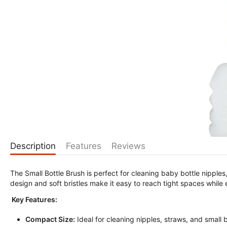
Description
Features
Reviews
The Small Bottle Brush is perfect for cleaning baby bottle nipple
design and soft bristles make it easy to reach tight spaces while
Key Features:
Compact Size:
Ideal for cleaning nipples, straws, and small b