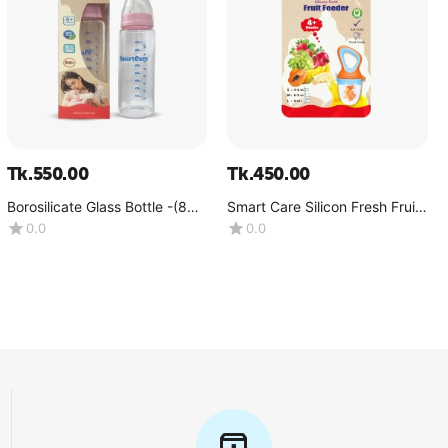
Tk.
550.00
Tk.
450.00
Borosilicate Glass Bottle -(8
Smart Care Silicon Fresh Fruit
OZ)
Feeder
0.0
0.0