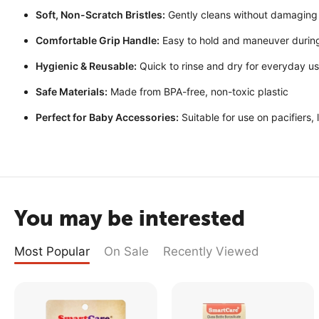
Soft, Non-Scratch Bristles:
Gently cleans without damaging
Comfortable Grip Handle:
Easy to hold and maneuver during
Hygienic & Reusable:
Quick to rinse and dry for everyday u
Safe Materials:
Made from BPA-free, non-toxic plastic
Perfect for Baby Accessories:
Suitable for use on pacifiers,
You may be interested
Most Popular
On Sale
Recently Viewed