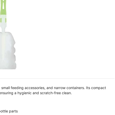
s, small feeding accessories, and narrow containers. Its compact
 ensuring a hygienic and scratch-free clean.
ottle parts