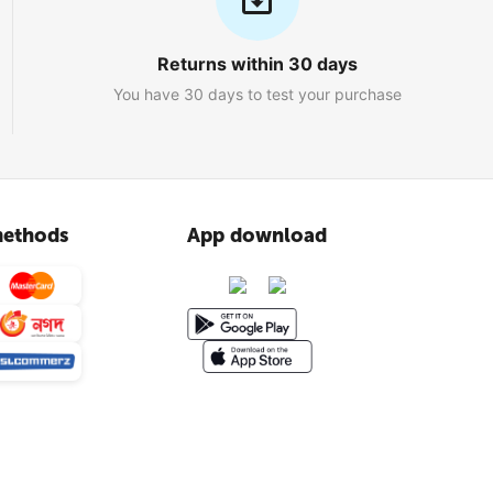
Returns within 30 days
You have 30 days to test your purchase
ethods
App download