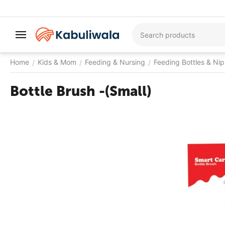
Home
Kids & Mom
Feeding & Nursing
Feeding Bottles & Nip
/
/
/
Bottle Brush -(Small)