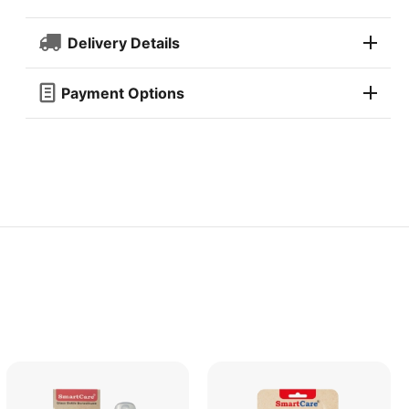
Delivery Details
Payment Options