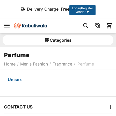
Login/Register
Delivery Charge:
Free
Vendor ▼
Сategories
Perfume
Home
/
Men's Fashion
/
Fragrance
/
Perfume
Unisex
CONTACT US