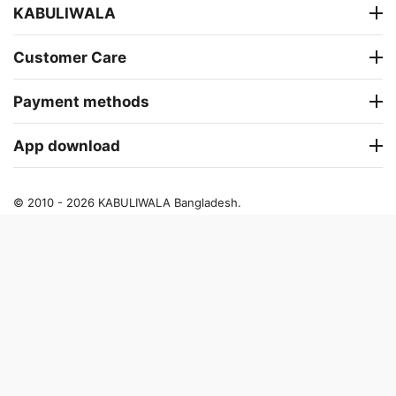
KABULIWALA
Customer Care
Payment methods
App download
© 2010 - 2026 KABULIWALA Bangladesh.