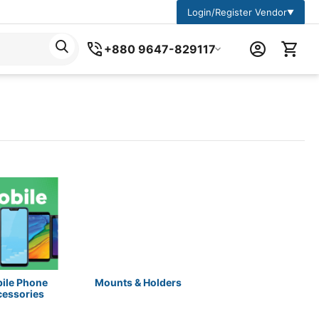
Login/Register Vendor
▼
+880 9647-829117
ile Phone
Mounts & Holders
cessories