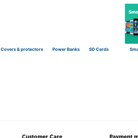
 Covers & protectors
Power Banks
SD Cards
Sma
Customer Care
Payment m