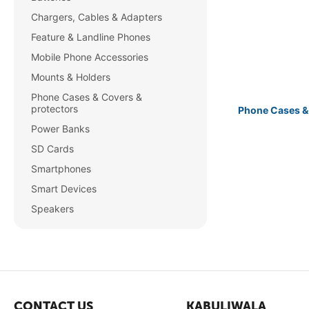
Chargers, Cables & Adapters
Feature & Landline Phones
Mobile Phone Accessories
Mounts & Holders
Phone Cases & Covers &
protectors
Phone Cases &
Power Banks
SD Cards
Smartphones
Smart Devices
Speakers
CONTACT US
KABULIWALA