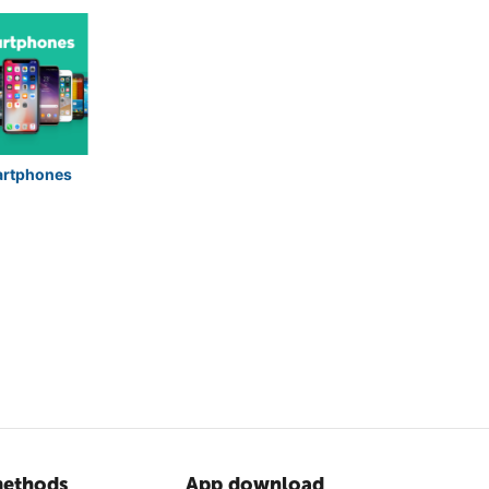
rtphones
ethods
App download