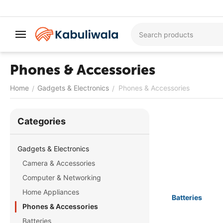
Phones & Accessories
Home
Gadgets & Electronics
Phones & Accessories
/
/
Сategories
Gadgets & Electronics
Camera & Accessories
Computer & Networking
Home Appliances
Batteries
Phones & Accessories
Batteries