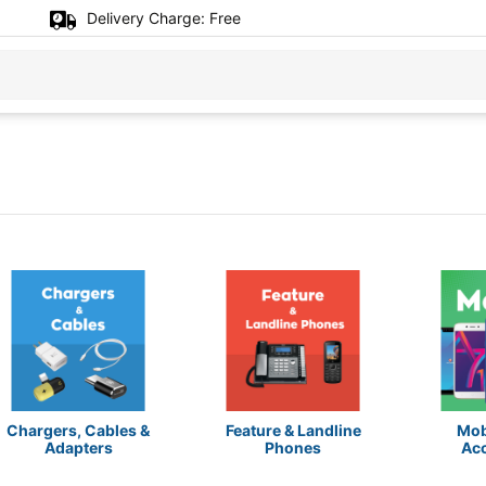
Delivery Charge:
Free
Chargers, Cables &
Feature & Landline
Mob
Adapters
Phones
Ac