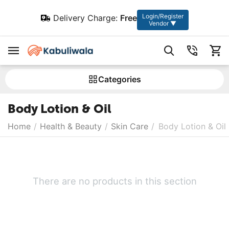
Login/Register
Delivery Charge:
Free
Vendor ▼
Сategories
Body Lotion & Oil
Home
/
Health & Beauty
/
Skin Care
/
Body Lotion & Oil
There are no products in this section