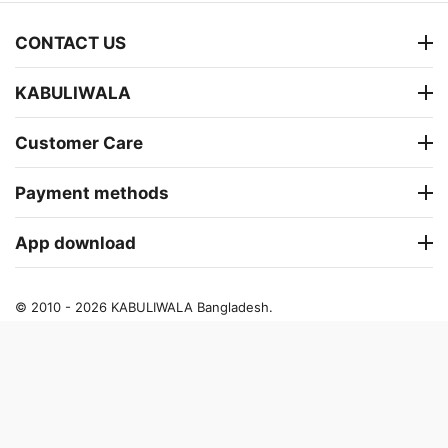
CONTACT US
KABULIWALA
Customer Care
Payment methods
App download
© 2010 - 2026 KABULIWALA Bangladesh.