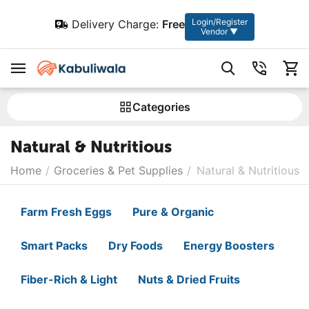
Login/Register
Delivery Charge:
Free
Vendor ▼
Сategories
Natural & Nutritious
Home
/
Groceries & Pet Supplies
/
Natural & Nutritious
Farm Fresh Eggs
Pure & Organic
Smart Packs
Dry Foods
Energy Boosters
Fiber-Rich & Light
Nuts & Dried Fruits