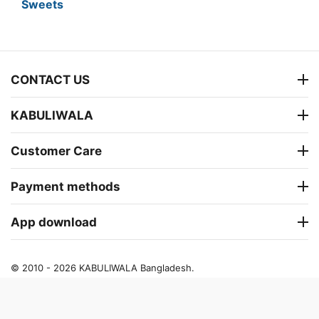
Sweets
CONTACT US
KABULIWALA
Customer Care
Payment methods
App download
© 2010 - 2026 KABULIWALA Bangladesh.