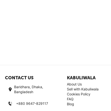
CONTACT US
KABULIWALA
About Us
Baridhara, Dhaka,
Sell with Kabuliwala
Bangladesh
Cookies Policy
FAQ
+880 9647-829117
Blog