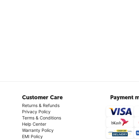
Customer Care
Payment m
Returns & Refunds
Privacy Policy
Terms & Conditions
Help Center
Warranty Policy
EMI Policy