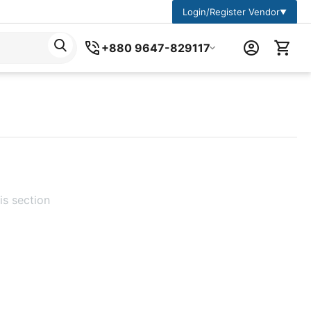
Login/Register Vendor
▼
+880 9647-829117
is section