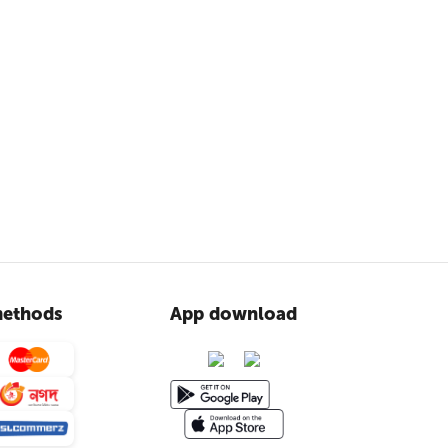
ethods
App download