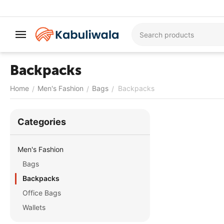
Backpacks
Home
Men's Fashion
Bags
Backpacks
/
/
/
Сategories
Men's Fashion
Bags
Backpacks
Office Bags
Wallets