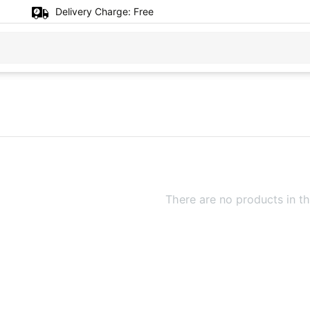
Delivery Charge:
Free
There are no products in th