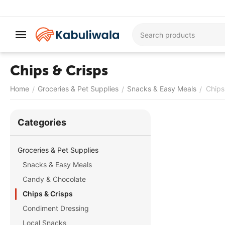
Chips & Crisps
Home
Groceries & Pet Supplies
Snacks & Easy Meals
Chips
/
/
/
Сategories
Groceries & Pet Supplies
Snacks & Easy Meals
Candy & Chocolate
Chips & Crisps
Condiment Dressing
Local Snacks