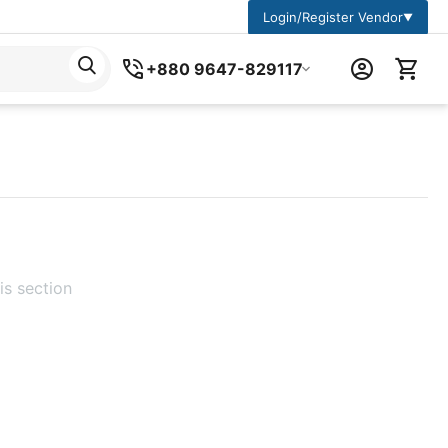
Login/Register Vendor
▼
+880 9647-829117
is section