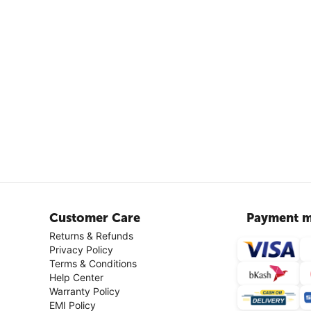
Customer Care
Payment m
Returns & Refunds
Privacy Policy
Terms & Conditions
Help Center
Warranty Policy
EMI Policy