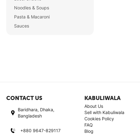
Noodles & Soups
Pasta & Macaroni
Sauces
CONTACT US
KABULIWALA
About Us
Baridhara, Dhaka,
Sell with Kabuliwala
Bangladesh
Cookies Policy
FAQ
+880 9647-829117
Blog