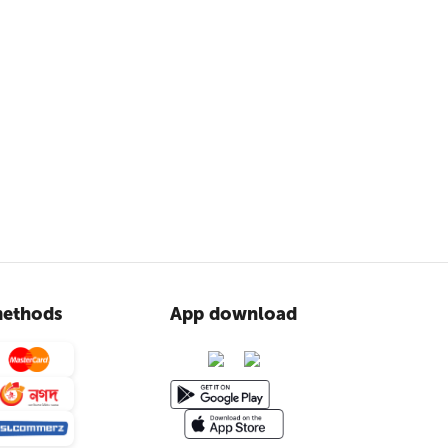
ethods
App download