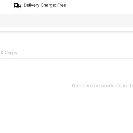
Delivery Charge:
Free
 & Crisps
There are no products in th