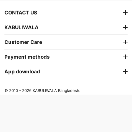
CONTACT US
KABULIWALA
Customer Care
Payment methods
App download
© 2010 - 2026 KABULIWALA Bangladesh.