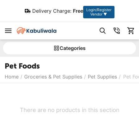
Login/Register
Delivery Charge:
Free
Vendor ▼
Сategories
Pet Foods
Home
/
Groceries & Pet Supplies
/
Pet Supplies
/
Pet Fo
There are no products in this section